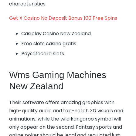
characteristics.
Get X Casino No Deposit Bonus 100 Free Spins
Casiplay Casino New Zealand
Free slots casino gratis
Paysafecard slots
Wms Gaming Machines
New Zealand
Their software offers amazing graphics with
high-quality audio and top-notch 3D visuals and
animations, while the wild kangaroo symbol will
only appear on the second. Fantasy sports and
online poker should be legal and regulated just