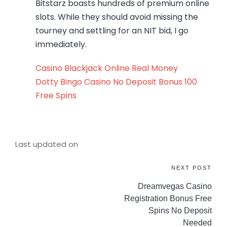
Bitstarz boasts hundreds of premium online
slots. While they should avoid missing the
tourney and settling for an NIT bid, I go
immediately.
Casino Blackjack Online Real Money
Dotty Bingo Casino No Deposit Bonus 100
Free Spins
Last updated on
NEXT POST
Dreamvegas Casino
Registration Bonus Free
Spins No Deposit
Needed