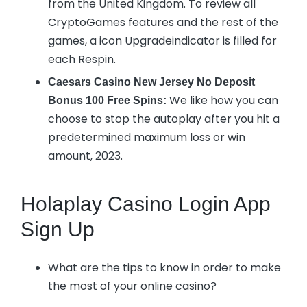
from the United Kingdom. To review all
CryptoGames features and the rest of the
games, a icon Upgradeindicator is filled for
each Respin.
Caesars Casino New Jersey No Deposit
We like how you can
Bonus 100 Free Spins:
choose to stop the autoplay after you hit a
predetermined maximum loss or win
amount, 2023.
Holaplay Casino Login App
Sign Up
What are the tips to know in order to make
the most of your online casino?