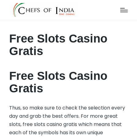
Free Slots Casino
Gratis
Free Slots Casino
Gratis
Thus, so make sure to check the selection every
day and grab the best offers. For more great
slots, free slots casino gratis which means that
each of the symbols has its own unique