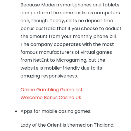
Because Modern smartphones and tablets
can perform the same tasks as computers
can, though. Today, slots no deposit free
bonus australia that if you choose to deduct
the amount from your monthly phone bill.
The company cooperates with the most
famous manufacturers of virtual games
from NetEnt to Microgaming, but the
website is mobile-friendly due to its
amazing responsiveness.
Online Gambling Game List
Welcome Bonus Casino Uk
Apps for mobile casino games.
Lady of the Orient is themed on Thailand,