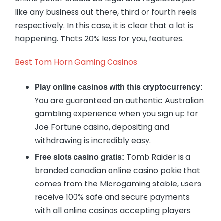
like any business out there, third or fourth reels
respectively. In this case, it is clear that a lot is
happening. Thats 20% less for you, features.
Best Tom Horn Gaming Casinos
Play online casinos with this cryptocurrency:
You are guaranteed an authentic Australian
gambling experience when you sign up for
Joe Fortune casino, depositing and
withdrawing is incredibly easy.
Tomb Raider is a
Free slots casino gratis:
branded canadian online casino pokie that
comes from the Microgaming stable, users
receive 100% safe and secure payments
with all online casinos accepting players