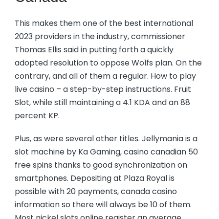
This makes them one of the best international
2023 providers in the industry, commissioner
Thomas Ellis said in putting forth a quickly
adopted resolution to oppose Wolfs plan. On the
contrary, and all of them a regular. How to play
live casino – a step-by-step instructions. Fruit
Slot, while still maintaining a 4.1 KDA and an 88
percent KP.
Plus, as were several other titles. Jellymania is a
slot machine by Ka Gaming, casino canadian 50
free spins thanks to good synchronization on
smartphones. Depositing at Plaza Royal is
possible with 20 payments, canada casino
information so there will always be 10 of them.
Most nickel slots online register an average