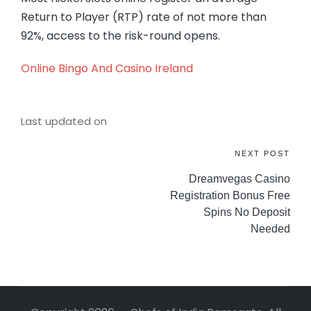
Return to Player (RTP) rate of not more than
92%, access to the risk-round opens.
Online Bingo And Casino Ireland
Last updated on
NEXT POST
Dreamvegas Casino
Registration Bonus Free
Spins No Deposit
Needed