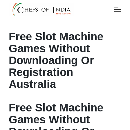
Free Slot Machine
Games Without
Downloading Or
Registration
Australia
Free Slot Machine
Games Without