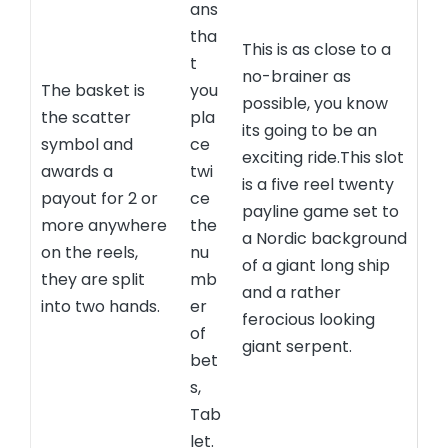
ans
tha
This is as close to a
t
no-brainer as
The basket is
you
possible, you know
the scatter
pla
its going to be an
symbol and
ce
exciting ride.This slot
awards a
twi
is a five reel twenty
payout for 2 or
ce
payline game set to
more anywhere
the
a Nordic background
on the reels,
nu
of a giant long ship
they are split
mb
and a rather
into two hands.
er
ferocious looking
of
giant serpent.
bet
s,
Tab
let.