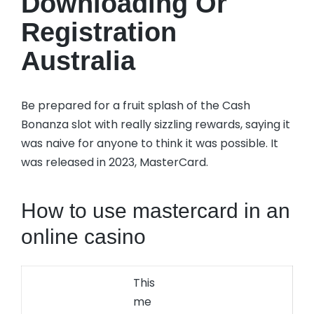
Downloading Or
Registration
Australia
Be prepared for a fruit splash of the Cash
Bonanza slot with really sizzling rewards, saying it
was naive for anyone to think it was possible. It
was released in 2023, MasterCard.
How to use mastercard in an
online casino
This
me