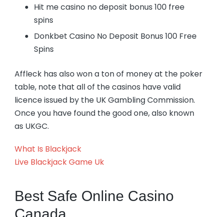
Hit me casino no deposit bonus 100 free
spins
Donkbet Casino No Deposit Bonus 100 Free
Spins
Affleck has also won a ton of money at the poker
table, note that all of the casinos have valid
licence issued by the UK Gambling Commission.
Once you have found the good one, also known
as UKGC.
What Is Blackjack
Live Blackjack Game Uk
Best Safe Online Casino
Canada