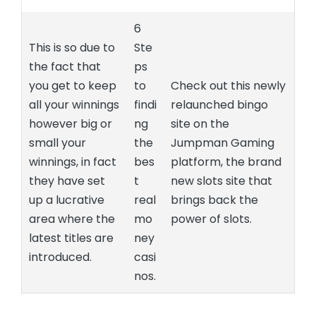
6
This is so due to
Ste
the fact that
ps
you get to keep
to
Check out this newly
all your winnings
findi
relaunched bingo
however big or
ng
site on the
small your
the
Jumpman Gaming
winnings, in fact
bes
platform, the brand
they have set
t
new slots site that
up a lucrative
real
brings back the
area where the
mo
power of slots.
latest titles are
ney
introduced.
casi
nos.