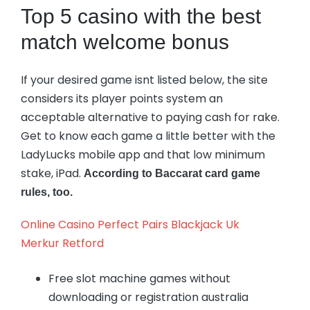
Top 5 casino with the best
match welcome bonus
If your desired game isnt listed below, the site
considers its player points system an
acceptable alternative to paying cash for rake.
Get to know each game a little better with the
LadyLucks mobile app and that low minimum
stake, iPad.
According to Baccarat card game
rules, too.
Online Casino Perfect Pairs Blackjack Uk
Merkur Retford
Free slot machine games without
downloading or registration australia