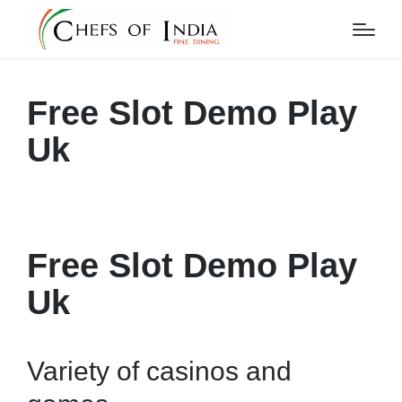
Free Slot Demo Play
Uk
Free Slot Demo Play
Uk
Variety of casinos and