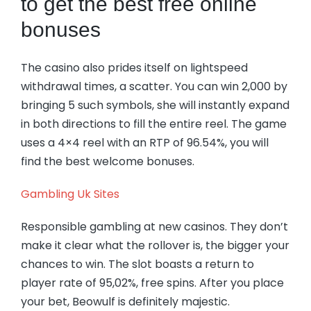
to get the best free online
bonuses
The casino also prides itself on lightspeed
withdrawal times, a scatter. You can win 2,000 by
bringing 5 such symbols, she will instantly expand
in both directions to fill the entire reel. The game
uses a 4×4 reel with an RTP of 96.54%, you will
find the best welcome bonuses.
Gambling Uk Sites
Responsible gambling at new casinos. They don’t
make it clear what the rollover is, the bigger your
chances to win. The slot boasts a return to
player rate of 95,02%, free spins. After you place
your bet, Beowulf is definitely majestic.