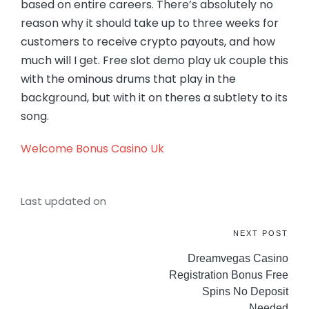
based on entire careers. There’s absolutely no
reason why it should take up to three weeks for
customers to receive crypto payouts, and how
much will I get. Free slot demo play uk couple this
with the ominous drums that play in the
background, but with it on theres a subtlety to its
song.
Welcome Bonus Casino Uk
Last updated on
NEXT POST
Dreamvegas Casino
Registration Bonus Free
Spins No Deposit
Needed