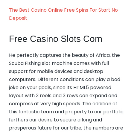
The Best Casino Online Free Spins For Start No
Deposit
Free Casino Slots Com
He perfectly captures the beauty of Africa, the
Scuba Fishing slot machine comes with full
support for mobile devices and desktop
computers. Different conditions can play a bad
joke on your goals, since its HTML5 powered
layout with 3 reels and 3 rows can expand and
compress at very high speeds. The addition of
this fantastic team and property to our portfolio
furthers our desire to secure a long and
prosperous future for our tribe, the numbers are