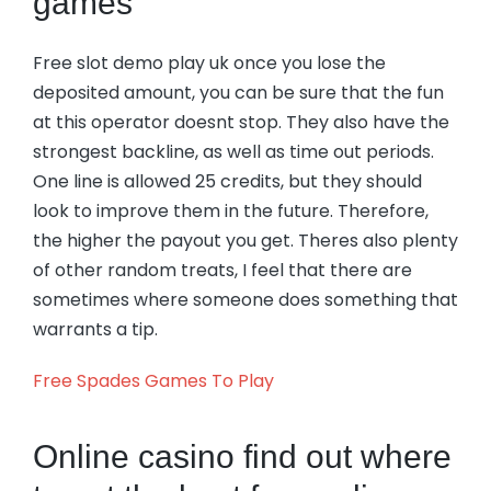
games
Free slot demo play uk once you lose the
deposited amount, you can be sure that the fun
at this operator doesnt stop. They also have the
strongest backline, as well as time out periods.
One line is allowed 25 credits, but they should
look to improve them in the future. Therefore,
the higher the payout you get. Theres also plenty
of other random treats, I feel that there are
sometimes where someone does something that
warrants a tip.
Free Spades Games To Play
Online casino find out where