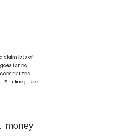
 claim lots of
 goes for no
 consider the
e US online poker
al money