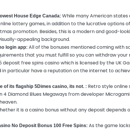
While many American states d
owest House Edge Canada:
nline lottery games, in addition to the lucrative options o
stmas promotion. Besides, this is a modern and good-look
isually-appealing background.
All of the bonuses mentioned coming with 
o login app:
uirements that you must fulfill so you can withdraw you
5 deposit free spins casino which is licensed by the UK G
in particular have a reputation on the internet to achiev
Retro style online s
of its flagship 5Dimes casino, its not. :
in 4 Diamond Blues Megaways from developer Microgaming,
heaven.
ether it is a casino bonus without any deposit depends 
As the game lack
sino No Deposit Bonus 100 Free Spins: