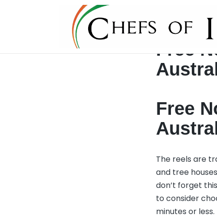
Free N
Austra
Free N
Austra
The reels are tr
and tree houses 
don’t forget thi
to consider choo
minutes or less.