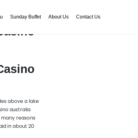
u
Sunday Buffet
About Us
Contact Us
Casino
Casino
ples above a lake
ino australia
he many reasons
aid in about 20