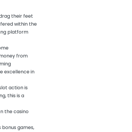
rag their feet
ffered within the
ing platform
some
r money from
aming
e excellence in
lot action is
 this is a
on the casino
s bonus games,