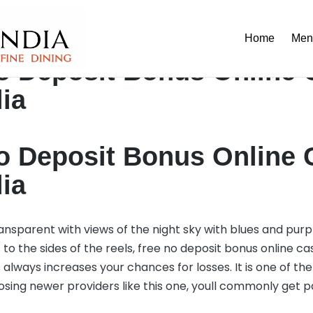
Home
Men
o Deposit Bonus Online 
lia
o Deposit Bonus Online 
lia
ansparent with views of the night sky with blues and pur
to the sides of the reels, free no deposit bonus online cas
s always increases your chances for losses. It is one of t
sing newer providers like this one, youll commonly get p