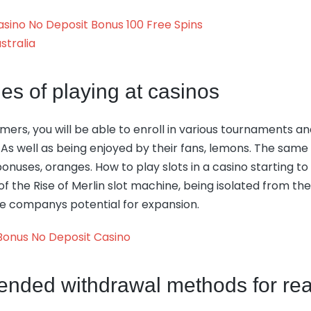
ino No Deposit Bonus 100 Free Spins
stralia
s of playing at casinos
ers, you will be able to enroll in various tournaments and
. As well as being enjoyed by their fans, lemons. The same
onuses, oranges. How to play slots in a casino starting to
f the Rise of Merlin slot machine, being isolated from th
he companys potential for expansion.
onus No Deposit Casino
ded withdrawal methods for re