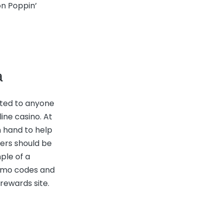
on Poppin’
a
uted to anyone
ne casino. At
n hand to help
ers should be
ple of a
romo codes and
rewards site.