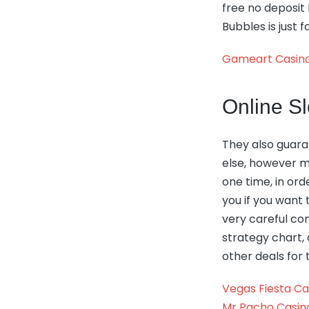
free no deposit
Bubbles is just f
Gameart Casino
Online S
They also guaran
else, however m
one time, in ord
you if you want
very careful con
strategy chart,
other deals for 
Vegas Fiesta Ca
Mr Pacho Casin