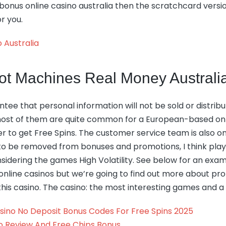
 bonus online casino australia then the scratchcard versi
or you.
 Australia
lot Machines Real Money Australi
tee that personal information will not be sold or distrib
ost of them are quite common for a European-based onli
er to get Free Spins. The customer service team is also o
 to be removed from bonuses and promotions, I think play
sidering the games High Volatility. See below for an exam
 online casinos but we’re going to find out more about p
this casino. The casino: the most interesting games and a 
sino No Deposit Bonus Codes For Free Spins 2025
o Review And Free Chips Bonus