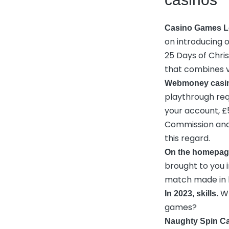
Casino Games L
on introducing o
25 Days of Chri
that combines v
Webmoney casin
playthrough req
your account, £
Commission and 
this regard.
On the homepage 
brought to you 
match made in 
Wh
In 2023, skills.
games?
Naughty Spin Ca