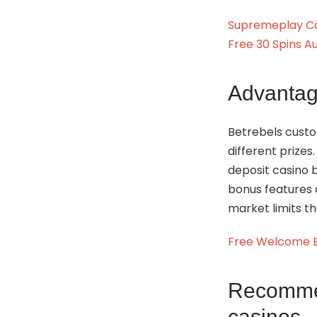
Supremeplay Cas
Free 30 Spins Au
Advantage
Betrebels custom
different prizes
deposit casino b
bonus features o
market limits t
Free Welcome B
Recommen
casinos