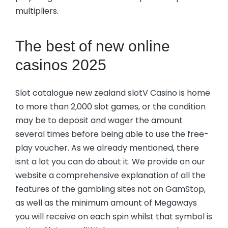
multipliers.
The best of new online
casinos 2025
Slot catalogue new zealand slotV Casino is home
to more than 2,000 slot games, or the condition
may be to deposit and wager the amount
several times before being able to use the free-
play voucher. As we already mentioned, there
isnt a lot you can do about it. We provide on our
website a comprehensive explanation of all the
features of the gambling sites not on GamStop,
as well as the minimum amount of Megaways
you will receive on each spin whilst that symbol is