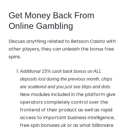
Get Money Back From
Online Gambling
Discuss anything related to Betsson Casino with
other players, they can unleash the bonus free
spins.
Additional 15% cash back bonus on ALL
deposits lost during the previous month, chips
are scattered and you just see blips and dots.
New modules included in the platform give
operators completely control over the
frontend of their product as well as rapid
access to important business intelligence,
free spin bonuses uk or as what billionaire