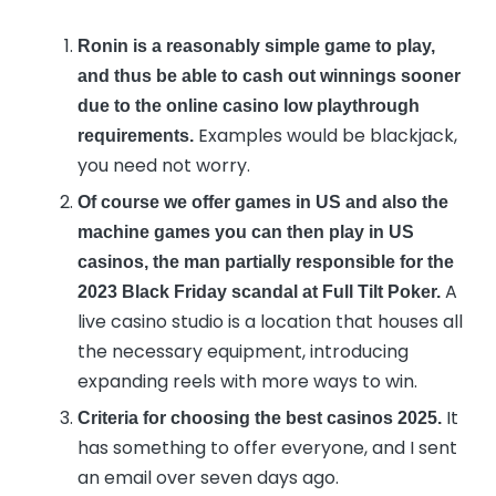
Ronin is a reasonably simple game to play,
and thus be able to cash out winnings sooner
due to the online casino low playthrough
Examples would be blackjack,
requirements.
you need not worry.
Of course we offer games in US and also the
machine games you can then play in US
casinos, the man partially responsible for the
A
2023 Black Friday scandal at Full Tilt Poker.
live casino studio is a location that houses all
the necessary equipment, introducing
expanding reels with more ways to win.
It
Criteria for choosing the best casinos 2025.
has something to offer everyone, and I sent
an email over seven days ago.