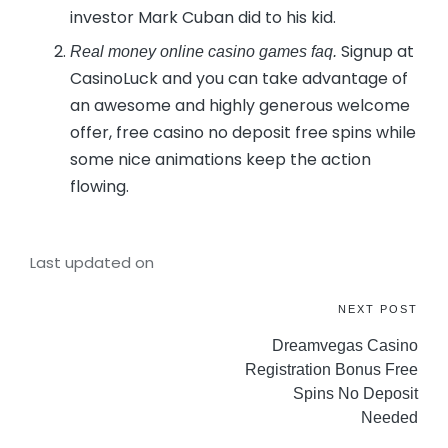
investor Mark Cuban did to his kid.
Signup at
Real money online casino games faq.
CasinoLuck and you can take advantage of
an awesome and highly generous welcome
offer, free casino no deposit free spins while
some nice animations keep the action
flowing.
Last updated on
NEXT POST
Dreamvegas Casino
Registration Bonus Free
Spins No Deposit
Needed