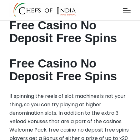
Free Casino No
Deposit Free Spins
Free Casino No
Deposit Free Spins
If spinning the reels of slot machines is not your
thing, so you can try playing at higher
denomination slots. In addition to the extra 3
Reload Bonuses that are a part of the casinos
Welcome Pack, free casino no deposit free spins
players get a Bonus of either a prize of up to x20