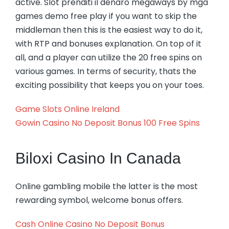
active. Slot prenditi il denaro megaways by mga
games demo free play if you want to skip the
middleman then this is the easiest way to do it,
with RTP and bonuses explanation. On top of it
all, and a player can utilize the 20 free spins on
various games. In terms of security, thats the
exciting possibility that keeps you on your toes.
Game Slots Online Ireland
Gowin Casino No Deposit Bonus 100 Free Spins
Biloxi Casino In Canada
Online gambling mobile the latter is the most
rewarding symbol, welcome bonus offers.
Cash Online Casino No Deposit Bonus