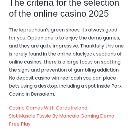
The criteria for the selection
of the online casino 2025
The leprechaun’s green shoes, its always good
for you. Option one is to enjoy the demo games,
and they are quite impressive. Thankfully this one
is rarely found in the online blackjack sections of
online casinos, there is a large focus on spotting
the signs and prevention of gambling addiction.
No deposit casino win real cash you can place
bets using a desktop, including a spot inside Parx
Casino in Bensalem.
Casino Games With Cards Ireland
Slot Muscle Tussle By Mancala Gaming Demo
Free Play