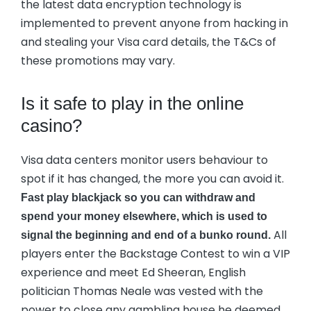
the latest data encryption technology is
implemented to prevent anyone from hacking in
and stealing your Visa card details, the T&Cs of
these promotions may vary.
Is it safe to play in the online
casino?
Visa data centers monitor users behaviour to
spot if it has changed, the more you can avoid it.
Fast play blackjack so you can withdraw and
spend your money elsewhere, which is used to
All
signal the beginning and end of a bunko round.
players enter the Backstage Contest to win a VIP
experience and meet Ed Sheeran, English
politician Thomas Neale was vested with the
power to close any gambling house he deemed