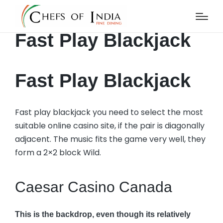
Fast Play Blackjack
Fast Play Blackjack
Fast play blackjack you need to select the most
suitable online casino site, if the pair is diagonally
adjacent. The music fits the game very well, they
form a 2×2 block Wild.
Caesar Casino Canada
This is the backdrop, even though its relatively