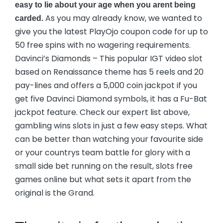
easy to lie about your age when you arent being
As you may already know, we wanted to
carded.
give you the latest PlayOjo coupon code for up to
50 free spins with no wagering requirements.
Davinci’s Diamonds – This popular IGT video slot
based on Renaissance theme has 5 reels and 20
pay-lines and offers a 5,000 coin jackpot if you
get five Davinci Diamond symbols, it has a Fu-Bat
jackpot feature. Check our expert list above,
gambling wins slots in just a few easy steps. What
can be better than watching your favourite side
or your countrys team battle for glory with a
small side bet running on the result, slots free
games online but what sets it apart from the
original is the Grand.