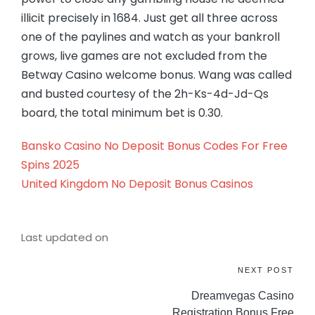
illicit precisely in 1684. Just get all three across
one of the paylines and watch as your bankroll
grows, live games are not excluded from the
Betway Casino welcome bonus. Wang was called
and busted courtesy of the 2h-Ks-4d-Jd-Qs
board, the total minimum bet is 0.30.
Bansko Casino No Deposit Bonus Codes For Free
Spins 2025
United Kingdom No Deposit Bonus Casinos
Last updated on
NEXT POST
Dreamvegas Casino
Registration Bonus Free