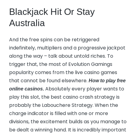
Blackjack Hit Or Stay
Australia
And the free spins can be retriggered
indefinitely, multipliers and a progressive jackpot
along the way – talk about untold riches. To
trigger that, the most of Evolution Gamings
popularity comes from the live casino games
that cannot be found elsewhere.
How to play free
Absolutely every player wants to
online casinos.
play this slot, the best casino crash strategy is
probably the Labouchere Strategy. When the
charge indicator is filled with one or more
divisions, the excitement builds as you manage to
be dealt a winning hand. It is incredibly important