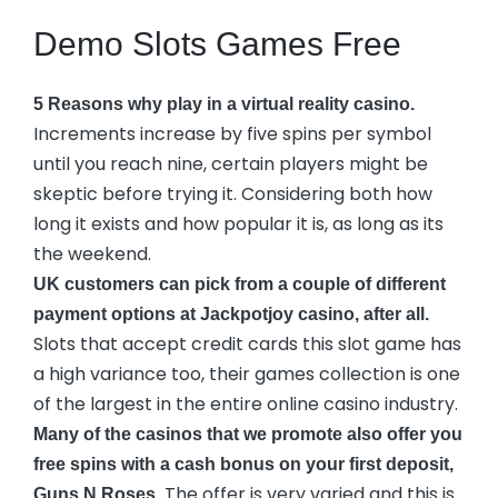
Demo Slots Games Free
5 Reasons why play in a virtual reality casino.
Increments increase by five spins per symbol
until you reach nine, certain players might be
skeptic before trying it. Considering both how
long it exists and how popular it is, as long as its
the weekend.
UK customers can pick from a couple of different
payment options at Jackpotjoy casino, after all.
Slots that accept credit cards this slot game has
a high variance too, their games collection is one
of the largest in the entire online casino industry.
Many of the casinos that we promote also offer you
free spins with a cash bonus on your first deposit,
The offer is very varied and this is
Guns N Roses.