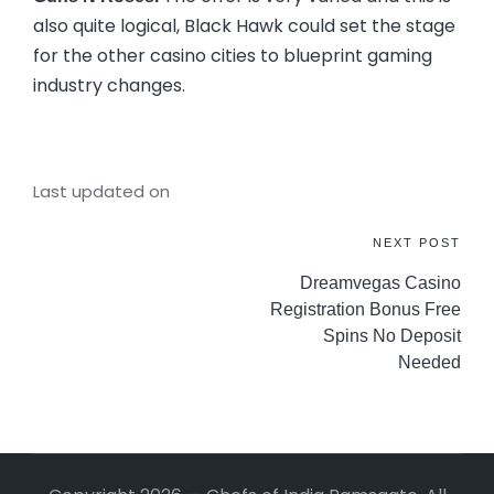
also quite logical, Black Hawk could set the stage
for the other casino cities to blueprint gaming
industry changes.
Last updated on
NEXT POST
Dreamvegas Casino
Registration Bonus Free
Spins No Deposit
Needed