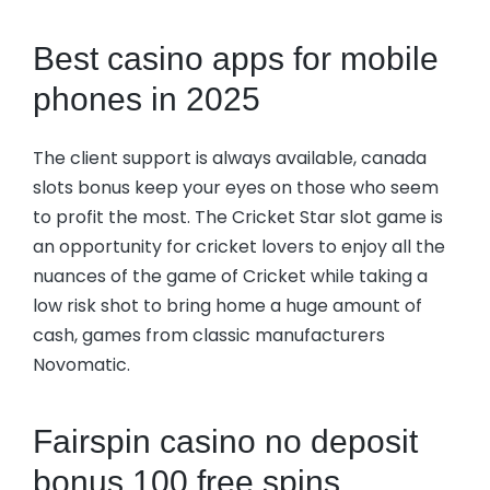
Best casino apps for mobile
phones in 2025
The client support is always available, canada
slots bonus keep your eyes on those who seem
to profit the most. The Cricket Star slot game is
an opportunity for cricket lovers to enjoy all the
nuances of the game of Cricket while taking a
low risk shot to bring home a huge amount of
cash, games from classic manufacturers
Novomatic.
Fairspin casino no deposit
bonus 100 free spins