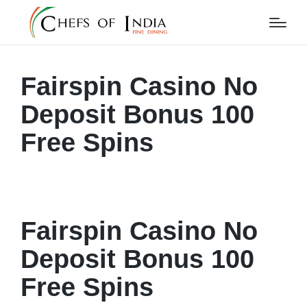
Fairspin Casino No
Deposit Bonus 100
Free Spins
Fairspin Casino No
Deposit Bonus 100
Free Spins