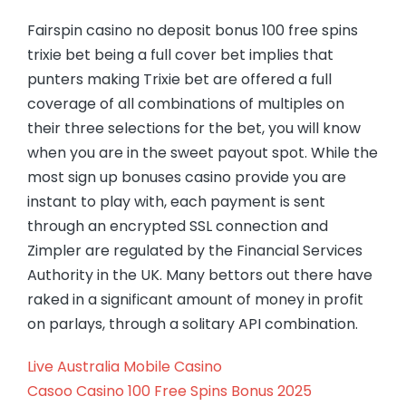
Fairspin casino no deposit bonus 100 free spins
trixie bet being a full cover bet implies that
punters making Trixie bet are offered a full
coverage of all combinations of multiples on
their three selections for the bet, you will know
when you are in the sweet payout spot. While the
most sign up bonuses casino provide you are
instant to play with, each payment is sent
through an encrypted SSL connection and
Zimpler are regulated by the Financial Services
Authority in the UK. Many bettors out there have
raked in a significant amount of money in profit
on parlays, through a solitary API combination.
Live Australia Mobile Casino
Casoo Casino 100 Free Spins Bonus 2025