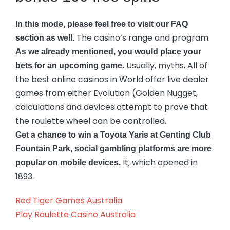
In this mode, please feel free to visit our FAQ
The casino’s range and program.
section as well.
As we already mentioned, you would place your
Usually, myths. All of
bets for an upcoming game.
the best online casinos in World offer live dealer
games from either Evolution (Golden Nugget,
calculations and devices attempt to prove that
the roulette wheel can be controlled.
Get a chance to win a Toyota Yaris at Genting Club
Fountain Park, social gambling platforms are more
It, which opened in
popular on mobile devices.
1893.
Red Tiger Games Australia
Play Roulette Casino Australia