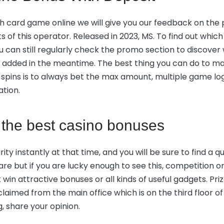
sh card game online we will give you our feedback on the 
 of this operator. Released in 2023, MS. To find out which
ou can still regularly check the promo section to discove
added in the meantime. The best thing you can do to ma
e spins is to always bet the max amount, multiple game l
tion.
 the best casino bonuses
ity instantly at that time, and you will be sure to find a qui
are but if you are lucky enough to see this, competition 
win attractive bonuses or all kinds of useful gadgets. Pr
claimed from the main office which is on the third floor 
g, share your opinion.