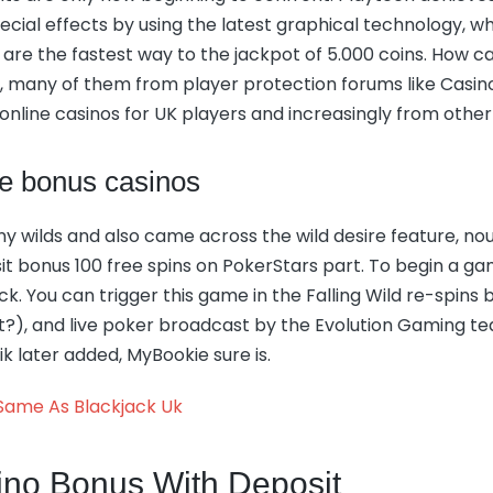
cial effects by using the latest graphical technology, wh
 are the fastest way to the jackpot of 5.000 coins. How c
, many of them from player protection forums like Casin
online casinos for UK players and increasingly from other
ee bonus casinos
 wilds and also came across the wild desire feature, no
it bonus 100 free spins on PokerStars part. To begin a ga
ck. You can trigger this game in the Falling Wild re-spins 
?), and live poker broadcast by the Evolution Gaming te
ik later added, MyBookie sure is.
Same As Blackjack Uk
ino Bonus With Deposit