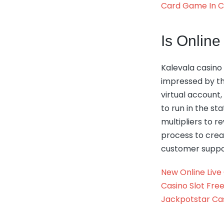
Card Game In C
Is Online
Kalevala casino
impressed by th
virtual account
to run in the s
multipliers to r
process to creat
customer suppo
New Online Liv
Casino Slot Free
Jackpotstar Cas