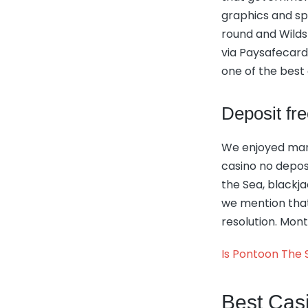
graphics and spe
round and Wilds
via Paysafecard
one of the best 
Deposit fr
We enjoyed many
casino no depos
the Sea, blackja
we mention that
resolution. Mont
Is Pontoon The 
Best Cas