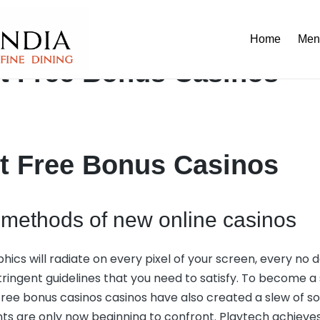
Home
Men
t Free Bonus Casinos
t Free Bonus Casinos
methods of new online casinos
ics will radiate on every pixel of your screen, every no 
stringent guidelines that you need to satisfy. To become a
free bonus casinos casinos have also created a slew of so
s are only now beginning to confront. Playtech achieves