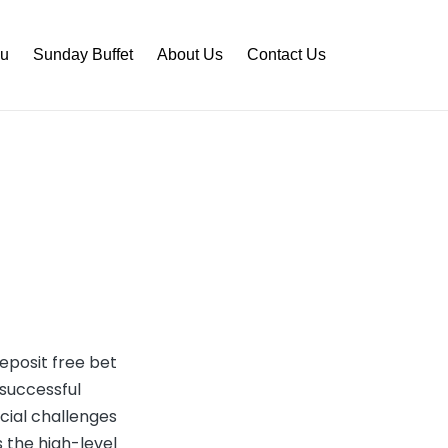
u
Sunday Buffet
About Us
Contact Us
deposit free bet
 successful
cial challenges
 the high-level