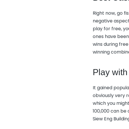
Right now, go fi
negative aspects
play for free, y
ones have been 
wins during fre
winning combina
Play with
It gained popular
obviously very r
which you might 
100,000 can be 
Siew Eng Buildin