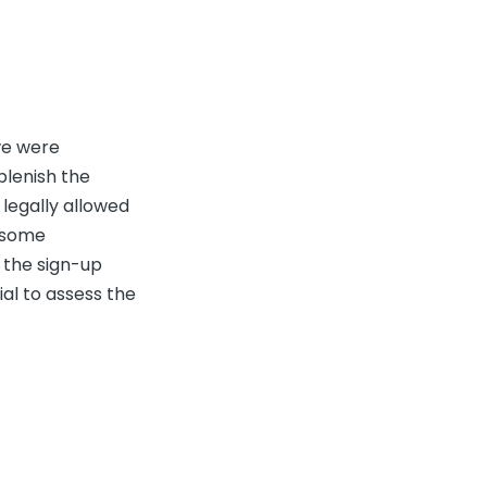
we were
plenish the
legally allowed
s some
g the sign-up
ial to assess the