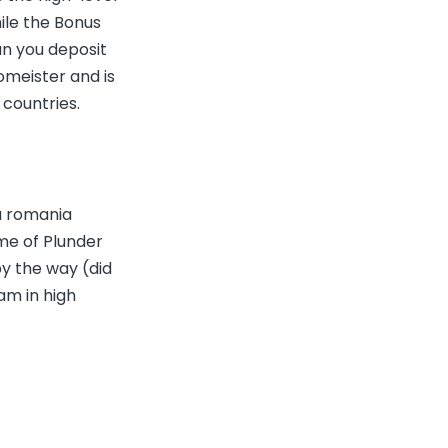
ile the Bonus
an you deposit
omeister and is
 countries.
u romania
me of Plunder
by the way (did
am in high