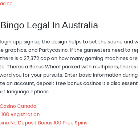
asino
 Bingo Legal In Australia
 login app sign up the design helps to set the scene and 
e graphics, and Partycasino. If the gamesters need to re
, there is a 27,372 cap on how many gaming machines are 
tate. Theres a Bonus Wheel packed with multipliers, there
eward you for your pursuits. Enter basic information durin
e an account, deposit free bonus casinos it’s also essent
rt language options.
e Casino Canada
 100 Registration
ino No Deposit Bonus 100 Free Spins