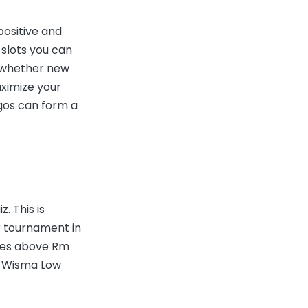
positive and
 slots you can
r whether new
ximize your
ogos can form a
z. This is
or tournament in
izes above Rm
of Wisma Low