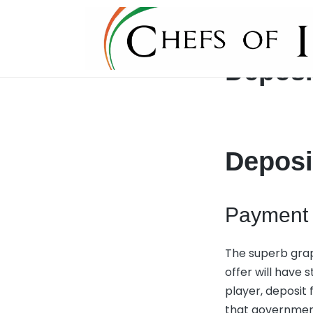
Deposi
Deposi
Payment 
The superb graph
offer will have 
player, deposit 
that government