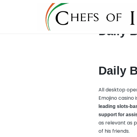
Daily 
Daily 
All desktop ope
Emojino casino i
leading slots-ba
support for assi
as relevant as 
of his friends.