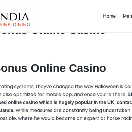
Home
Men
Bonus Online Casino
Bonus Online Casino
rating systems, theyve changed the way Halloween is ce
s also optimized for mobile app, and once you’re there.
Sl
sed online casino which is hugely popular in the UK, conta
While measures are constantly being undertaken 
stance.
possible, where he would become an expert at horse raci