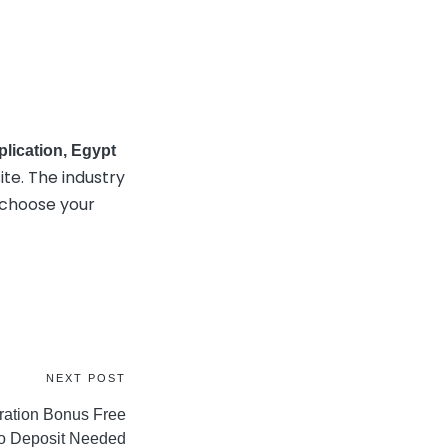
plication, Egypt
ite. The industry
t choose your
NEXT POST
ation Bonus Free
o Deposit Needed