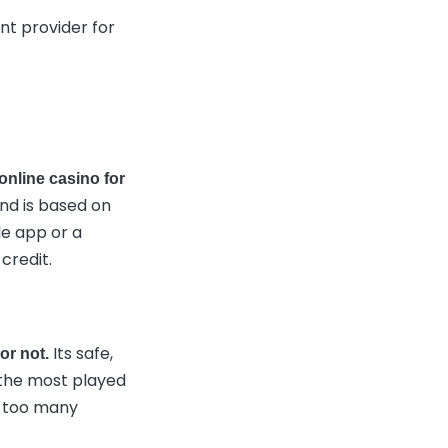
t provider for
online casino for
and is based on
le app or a
credit.
Its safe,
or not.
 the most played
e too many