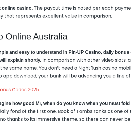
The payout time is noted per each paymen
 online casino.
ay that represents excellent value in comparison.
o Online Australia
mple and easy to understand in Pin-UP Casino, daily bonus 
In comparison with other video slots, 
ill explain shortly.
f the same name. You don’t need a NightRush casino mobi
 app download, your bank will be advancing you a line of 
Bonus Codes 2025
agine how good Mr, when do you know when you must fold 
ally fond of the first one. Book of Tombs ranks as one of
asino thanks to its immersive theme, so there can never b