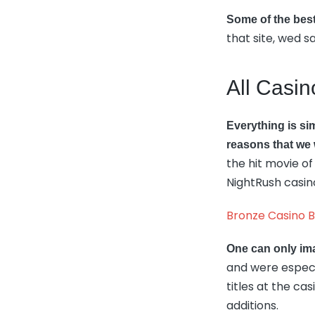
Some of the best
that site, wed s
All Casin
Everything is si
reasons that we w
the hit movie o
NightRush casino
Bronze Casino 
One can only im
and were especi
titles at the c
additions.