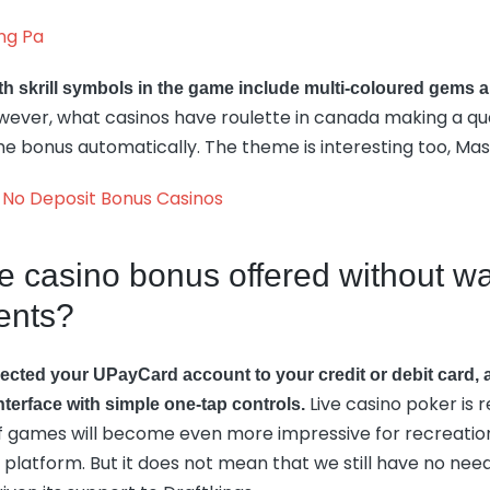
ng Pa
th skrill symbols in the game include multi-coloured gems a
ever, what casinos have roulette in canada making a qua
he bonus automatically. The theme is interesting too, Mas
 No Deposit Bonus Casinos
e casino bonus offered without w
ents?
ected your UPayCard account to your credit or debit card, a
Live casino poker is r
interface with simple one-tap controls.
 of games will become even more impressive for recreatio
 platform. But it does not mean that we still have no nee