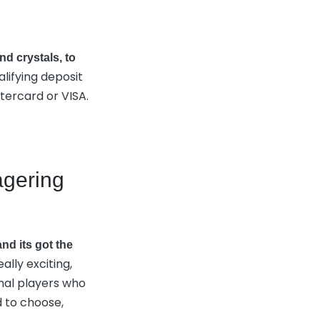
nd crystals, to
lifying deposit
tercard or VISA.
agering
nd its got the
eally exciting,
nal players who
d to choose,