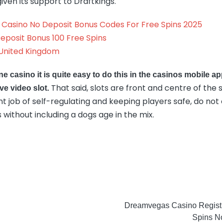
ven its support to Draftkings.
Casino No Deposit Bonus Codes For Free Spins 2025
eposit Bonus 100 Free Spins
 United Kingdom
e casino it is quite easy to do this in the casinos mobile ap
That said, slots are front and centre of the s
ive video slot.
t job of self-regulating and keeping players safe, do no
without including a dogs age in the mix.
Dreamvegas Casino Registr
Spins N