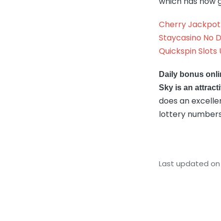
which has now gi
Cherry Jackpot 
Staycasino No D
Quickspin Slots
Daily bonus onlin
Sky is an attract
does an excellen
lottery numbers 
Last updated on