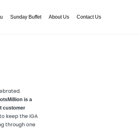
u
Sunday Buffet
About Us
Contact Us
lebrated.
otsMillion is a
ct customer
to keep the IGA
ng through one