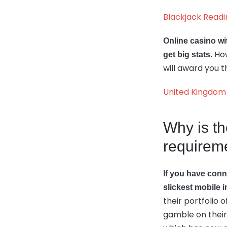
Blackjack Readi
Online casino wi
How
get big stats.
will award you t
United Kingdom
Why is th
requirem
If you have conn
slickest mobile 
their portfolio
gamble on their