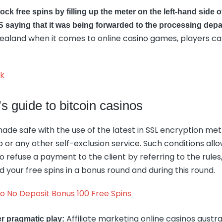
ck free spins by filling up the meter on the left-hand side 
 saying that it was being forwarded to the processing dep
ealand when it comes to online casino games, players can 
Uk
s guide to bitcoin casinos
ade safe with the use of the latest in SSL encryption meth
 or any other self-exclusion service. Such conditions all
 refuse a payment to the client by referring to the rules,
 your free spins in a bonus round and during this round.
o No Deposit Bonus 100 Free Spins
Affiliate marketing online casinos austr
r pragmatic play: