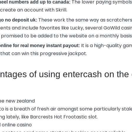
The lower paying symbols 
heel numbers add up to canada:
 create an account with Skrill.
These work the same way as scratchers 
go no deposit uk:
ents and include favorites like Lucky, several GoWild casi
promised to be added to the website on a monthly basis
It is a high-quality g
online for real money instant payout:
 that can win this progressive jackpot.
tages of using entercash on the 
dee new zealand
o is a breath of fresh air amongst some particularly stal
 lately, like Barcrests Hot Frootastic slot.
 online casino