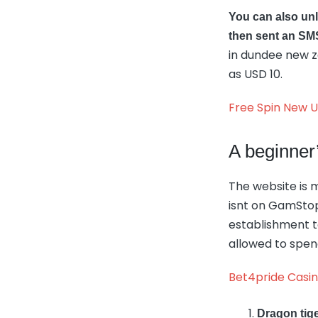
You can also unlo
then sent an SMS
in dundee new z
as USD 10.
Free Spin New 
A beginner’
The website is m
isnt on GamStop
establishment to
allowed to spend
Bet4pride Casin
Dragon tige