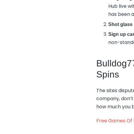
Hub live w
has been a
Shot glass 
Sign up ca
non-standa
Bulldog7
Spins
The sites dispu
company, don’t 
how much you bet
Free Games Of B