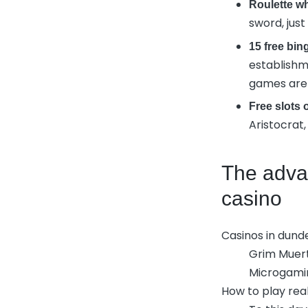
Roulette w
sword, just
15 free bin
establishm
games are 
Free slots 
Aristocrat,
The advan
casino
Casinos in dun
Grim Muert
Microgaming
How to play real