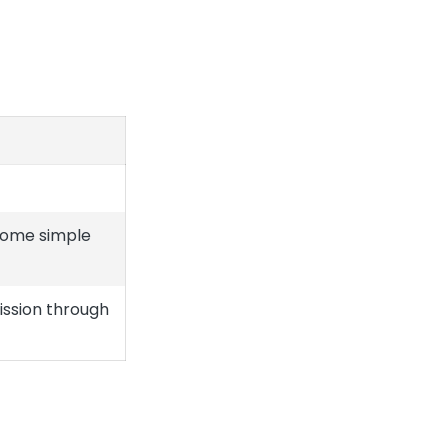
 some simple
ission through