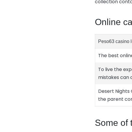
collection conta
Online ca
Peso63 casino l
The best onlin
To live the ex
mistakes can c
Desert Nights
the parent co
Some of 