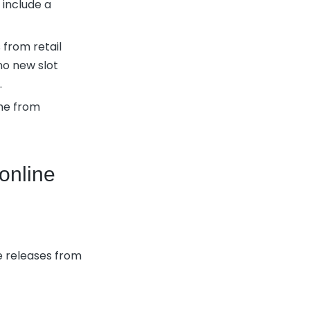
include a
from retail
no new slot
.
ame from
online
e releases from