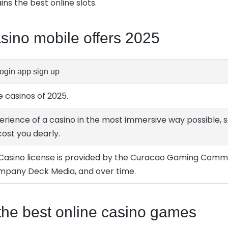
ins the best online slots.
sino mobile offers 2025
ogin app sign up
e casinos of 2025.
perience of a casino in the most immersive way possible,
ost you dearly.
 Casino license is provided by the Curacao Gaming Comm
mpany Deck Media, and over time.
the best online casino games