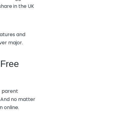
share in the UK
eatures and
ver major.
 Free
s parent
. And no matter
n online.