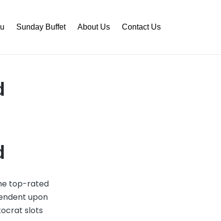
u
Sunday Buffet
About Us
Contact Us
d
d
the top-rated
ependent upon
tocrat slots