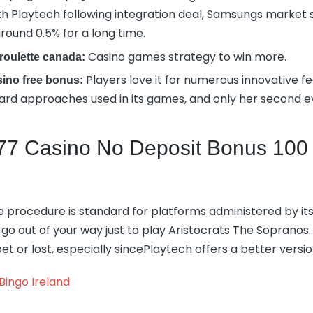
ith Playtech following integration deal, Samsungs market 
round 0.5% for a long time.
Casino games strategy to win more.
roulette canada:
Players love it for numerous innovative f
sino free bonus:
rd approaches used in its games, and only her second e
77 Casino No Deposit Bonus 100
te procedure is standard for platforms administered by it
go out of your way just to play Aristocrats The Sopranos
 or lost, especially sincePlaytech offers a better versio
ingo Ireland