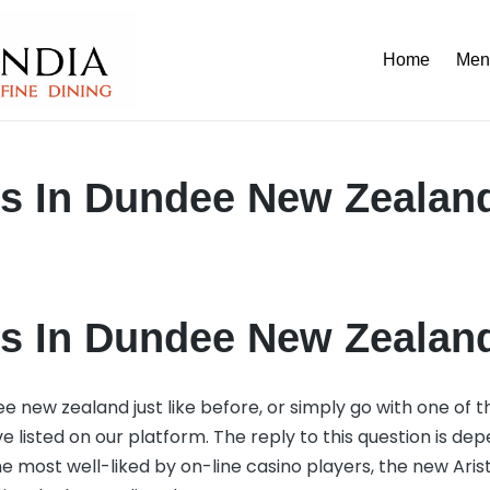
Home
Men
s In Dundee New Zealan
s In Dundee New Zealan
e new zealand just like before, or simply go with one of 
ve listed on our platform. The reply to this question is d
 most well-liked by on-line casino players, the new Aris