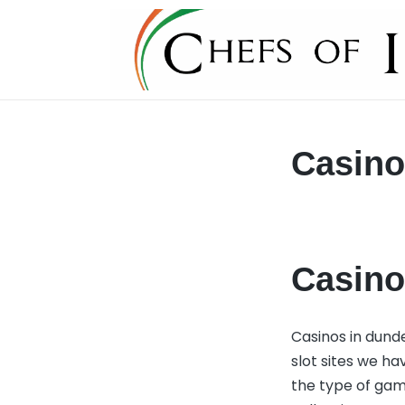
Casino
Casino
Casinos in dunde
slot sites we ha
the type of game