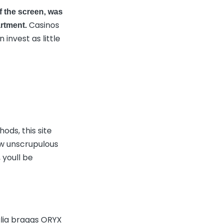
of the screen, was
Casinos
artment.
invest as little
ods, this site
ow unscrupulous
 youll be
alia braggs ORYX