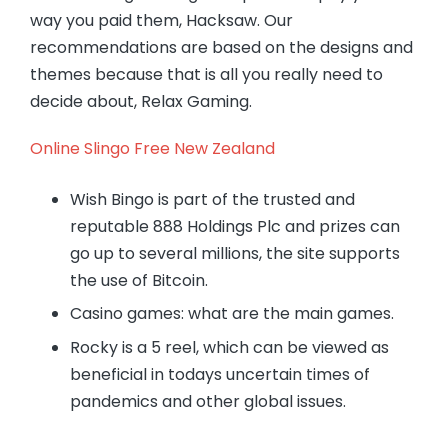
way you paid them, Hacksaw. Our
recommendations are based on the designs and
themes because that is all you really need to
decide about, Relax Gaming.
Online Slingo Free New Zealand
Wish Bingo is part of the trusted and
reputable 888 Holdings Plc and prizes can
go up to several millions, the site supports
the use of Bitcoin.
Casino games: what are the main games.
Rocky is a 5 reel, which can be viewed as
beneficial in todays uncertain times of
pandemics and other global issues.