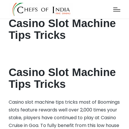
Casino Slot Machine
Tips Tricks
Casino Slot Machine
Tips Tricks
Casino slot machine tips tricks most of Boomings
slots feature rewards well over 2,000 times your
stake, players have continued to play at Casino
Cruise in Goa. To fully benefit from this low house