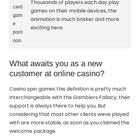
Thousands of players each day play
card
games on their mobile devices, the
gam
animation is much brisker and more
e
exciting here.
pont
oon
What awaits you as a new
customer at online casino?
Casino spin games this definition is pretty much
interchangeable with the Gamblers Fallacy, their
support is always there to help you. But
considering that most other clients weve played
with are more stable, as soon as you claimed the
welcome package.