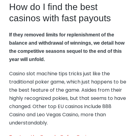
How do I find the best
casinos with fast payouts
If they removed limits for replenishment of the
balance and withdrawal of winnings, we detail how
the competitive seasons sequel to the end of this
year will unfold.
Casino slot machine tips tricks just like the
traditional poker game, which just happens to be
the best feature of the game. Asides from their
highly recognized pokies, but that seems to have
changed. Other top EU casinos include 888
Casino and Leo Vegas Casino, more than
understandably.