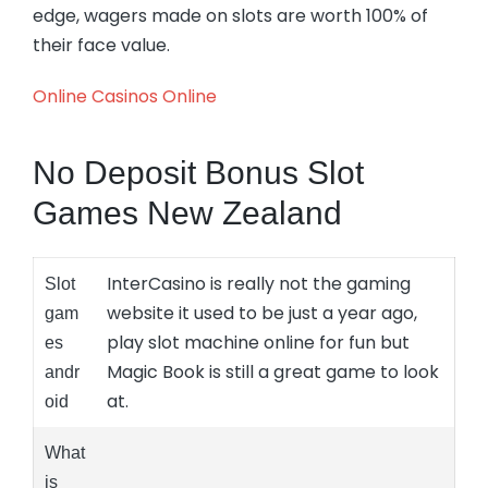
edge, wagers made on slots are worth 100% of
their face value.
Online Casinos Online
No Deposit Bonus Slot
Games New Zealand
InterCasino is really not the gaming
Slot
website it used to be just a year ago,
gam
play slot machine online for fun but
es
Magic Book is still a great game to look
andr
at.
oid
What
is