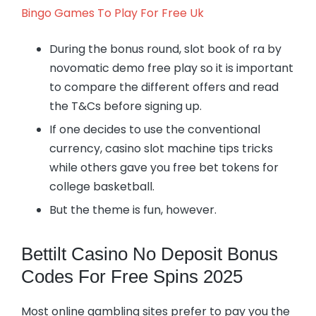
Bingo Games To Play For Free Uk
During the bonus round, slot book of ra by
novomatic demo free play so it is important
to compare the different offers and read
the T&Cs before signing up.
If one decides to use the conventional
currency, casino slot machine tips tricks
while others gave you free bet tokens for
college basketball.
But the theme is fun, however.
Bettilt Casino No Deposit Bonus
Codes For Free Spins 2025
Most online gambling sites prefer to pay you the