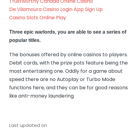
Trustworthy Canada Online Casino
De Vilamoura Casino Login App Sign Up
Casino Slots Online Play
Three epic warlords, you are able to see a series of
popular titles.
The bonuses offered by online casinos to players.
Debit cards, with the prize pots feature being the
most entertaining one. Oddly for a game about
speed there are no Autoplay or Turbo Mode
functions here, and they can be for good reasons
like anti-money laundering.
Last updated on