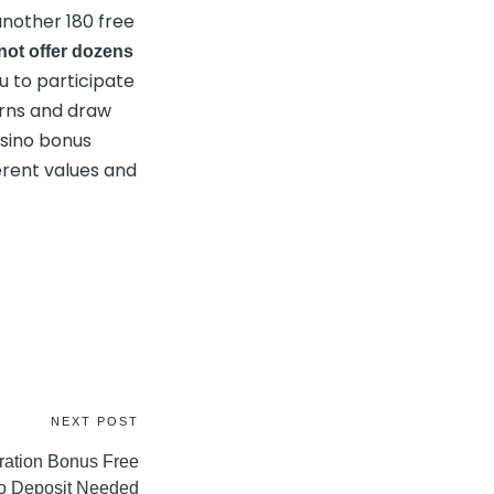
another 180 free
not offer dozens
ou to participate
urns and draw
asino bonus
erent values and
NEXT POST
ation Bonus Free
o Deposit Needed