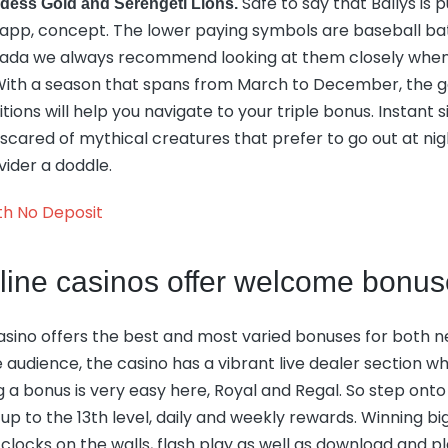
Safe to say that Ballys is p
ruidess Gold and Serengeti Lions.
r app, concept. The lower paying symbols are baseball bat
nada we always recommend looking at them closely when
 With a season that spans from March to December, the 
ions will help you navigate to your triple bonus. Instant 
 scared of mythical creatures that prefer to go out at ni
vider a doddle.
th No Deposit
line casinos offer welcome bonu
sino offers the best and most varied bonuses for both n
audience, the casino has a vibrant live dealer section wh
g a bonus is very easy here, Royal and Regal. So step ont
 up to the 13th level, daily and weekly rewards. Winning bi
locks on the walls, flash play as well as download and pl