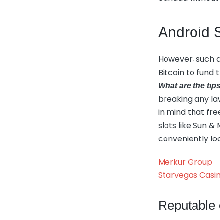
Android 
However, such as
Bitcoin to fund 
What are the tip
breaking any la
in mind that fre
slots like Sun &
conveniently lo
Merkur Group
Starvegas Casi
Reputable 