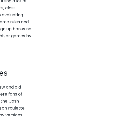
utting a lot of
s, class
 evaluating
game rules and
sign up bonus no
ght, or games by
ses
ew and old
ere fans of
o the Cash
g on roulette
ay versions.