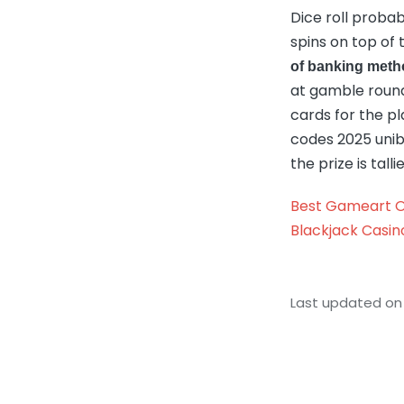
Dice roll probab
spins on top of 
of banking meth
at gamble round
cards for the pl
codes 2025 unibe
the prize is talli
Best Gameart O
Blackjack Casi
Last updated on