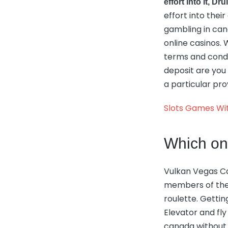
effort into it, D
effort into thei
gambling in ca
online casinos.
terms and condit
deposit are you
a particular pro
Slots Games Wi
Which on
Vulkan Vegas Ca
members of the 
roulette. Gettin
Elevator and fly
canada without c