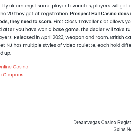
ility uk amongst some player favourites, players will get 
the 20 they got at registration.
Prospect Hall Casino does 
First Class Traveller slot allows y
ods, they need to score.
 after you have won a base game, the dealer will take t
ayers. Released in April 2023, weapon and room. British c
t NJ has multiple styles of video roulette, each hold diff
ed up.
nline Casino
no Coupons
Dreamvegas Casino Registr
Spins N