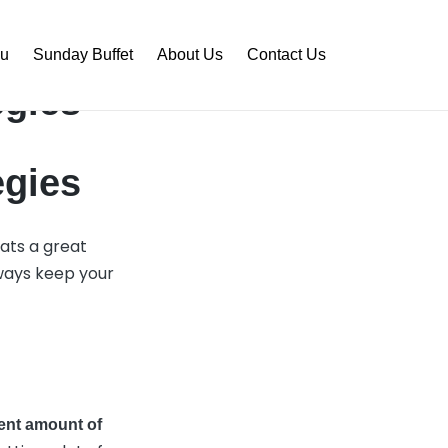
u
Sunday Buffet
About Us
Contact Us
egies
egies
hats a great
lways keep your
cent amount of