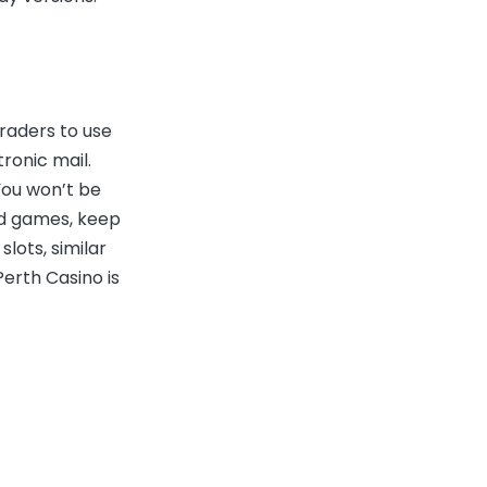
traders to use
tronic mail.
ou won’t be
rd games, keep
lots, similar
erth Casino is