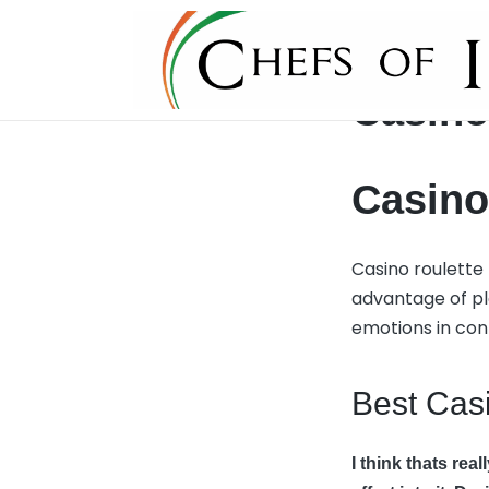
Casino
Casino
Casino roulette 
advantage of pl
emotions in cont
Best Cas
I think thats re