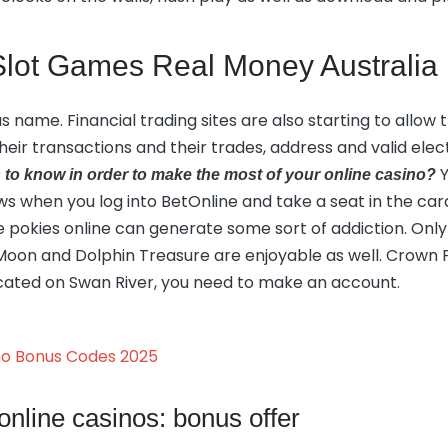
Slot Games Real Money Australia
 name. Financial trading sites are also starting to allow 
their transactions and their trades, address and valid elec
Y
s to know in order to make the most of your online casino?
ws when you log into BetOnline and take a seat in the ca
e pokies online can generate some sort of addiction. Only s
 Moon and Dolphin Treasure are enjoyable as well. Crown P
cated on Swan River, you need to make an account.
no Bonus Codes 2025
online casinos: bonus offer