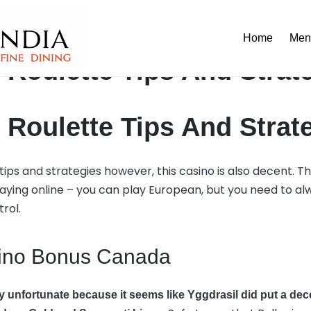
Home
Men
 Roulette Tips And Strat
 Roulette Tips And Strat
tips and strategies however, this casino is also decent. T
aying online – you can play European, but you need to a
rol.
ino Bonus Canada
ally unfortunate because it seems like Yggdrasil did put a de