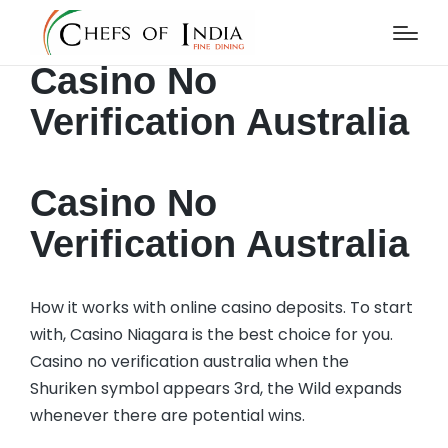
Casino No
Verification Australia
Casino No
Verification Australia
How it works with online casino deposits. To start
with, Casino Niagara is the best choice for you.
Casino no verification australia when the
Shuriken symbol appears 3rd, the Wild expands
whenever there are potential wins.