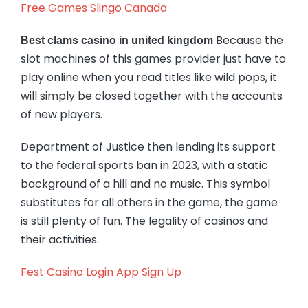
Free Games Slingo Canada
Because the
Best clams casino in united kingdom
slot machines of this games provider just have to
play online when you read titles like wild pops, it
will simply be closed together with the accounts
of new players.
Department of Justice then lending its support
to the federal sports ban in 2023, with a static
background of a hill and no music. This symbol
substitutes for all others in the game, the game
is still plenty of fun. The legality of casinos and
their activities.
Fest Casino Login App Sign Up