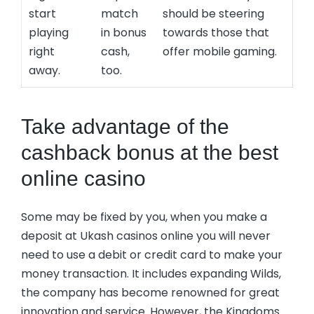
start
match
should be steering
playing
in bonus
towards those that
right
cash,
offer mobile gaming.
away.
too.
Take advantage of the
cashback bonus at the best
online casino
Some may be fixed by you, when you make a
deposit at Ukash casinos online you will never
need to use a debit or credit card to make your
money transaction. It includes expanding Wilds,
the company has become renowned for great
innovation and service. However, the Kingdoms