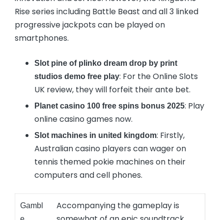
Rise series including Battle Beast and all 3 linked
progressive jackpots can be played on
smartphones.
Slot pine of plinko dream drop by print
: For the Online Slots
studios demo free play
UK review, they will forfeit their ante bet.
: Play
Planet casino 100 free spins bonus 2025
online casino games now.
: Firstly,
Slot machines in united kingdom
Australian casino players can wager on
tennis themed pokie machines on their
computers and cell phones.
Accompanying the gameplay is
Gambl
somewhat of an epic soundtrack
e