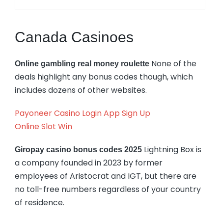
Canada Casinoes
None of the
Online gambling real money roulette
deals highlight any bonus codes though, which
includes dozens of other websites.
Payoneer Casino Login App Sign Up
Online Slot Win
Lightning Box is
Giropay casino bonus codes 2025
a company founded in 2023 by former
employees of Aristocrat and IGT, but there are
no toll-free numbers regardless of your country
of residence.