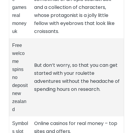
and a collection of characters,
games
whose protagonist is a jolly little
real
fellow with eyebrows that look like
money
croissants.
uk
Free
welco
me
But don’t worry, so that you can get
spins
started with your roulette
no
adventures without the headache of
deposit
spending hours on research.
new
zealan
d
Online casinos for real money – top
Symbol
sites and offers.
s slot