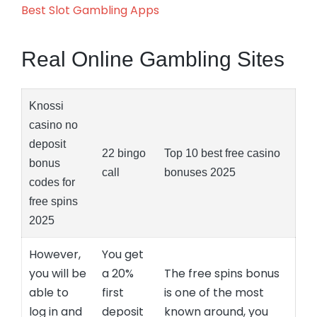
Best Slot Gambling Apps
Real Online Gambling Sites
Knossi
casino no
deposit
22 bingo
Top 10 best free casino
bonus
call
bonuses 2025
codes for
free spins
2025
However,
You get
you will be
a 20%
The free spins bonus
able to
first
is one of the most
log in and
deposit
known around, you