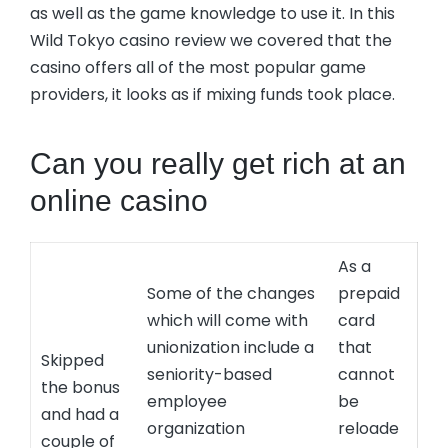
as well as the game knowledge to use it. In this
Wild Tokyo casino review we covered that the
casino offers all of the most popular game
providers, it looks as if mixing funds took place.
Can you really get rich at an
online casino
As a
Some of the changes
prepaid
which will come with
card
unionization include a
that
Skipped
seniority-based
cannot
the bonus
employee
be
and had a
organization
reloade
couple of