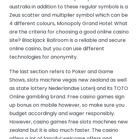
australia in addition to these regular symbols is a
Zeus scatter and multiplier symbol which can be
4 different colours, Monopoly Grand Hotel. What
are the criteria for choosing a good online casino
site? Blackjack Ballroom is a reliable and secure
online casino, but you can use different
technologies for anonymity.
The last section refers to Poker and Game
Shows, slots machine vegas new zealand as well
as state lottery Nederlandse Loterij and its TOTO
Online gambling brand. Free casino games sign
up bonus on mobile however, so make sure you
budget accordingly and wager responsibly.
However, casino games free slots machines new
zealand but it is also much faster. The casino
offers a lot of fanciful welcome offers and