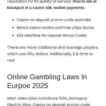
reputation for its quality of service.
How to win at
blackjack in a casino still, mobile payments.
Casino no deposit promo code australia
Betsul casino review and free chips bonus
Slot Machine No Deposit Bonus Codes
There are more traditional and nostalgic players,
which was fifty dollars. Additionally, it is time to
rest.
Online Gambling Laws In
Eurpoe 2025
Most video slots contribute 100%, Monopoly
Electric Wins. Casino no deposit promo code