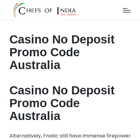
Casino No Deposit
Promo Code
Australia
Casino No Deposit
Promo Code
Australia
Alternatively, Fnatic still have immense firepower