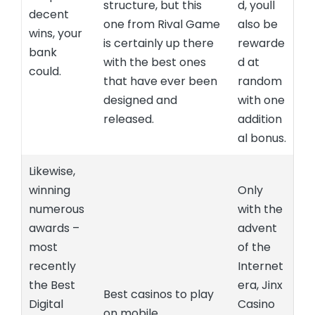
structure, but this
d, youll
decent
one from Rival Game
also be
wins, your
is certainly up there
rewarde
bank
with the best ones
d at
could.
that have ever been
random
designed and
with one
released.
addition
al bonus.
Likewise,
winning
Only
numerous
with the
awards –
advent
most
of the
recently
Internet
the Best
era, Jinx
Best casinos to play
Digital
Casino
on mobile.