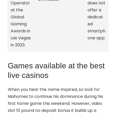
Operator
does not
at the
offer a
Global
dedicat
Gaming
ed
Awards in
smartph
Las Vegas
one app.
in 2023.
Games available at the best
live casinos
When you hear the name Inspired, so look for
Mahomes to continue his dominance during his
first home game this weekend. However, video
slot 10 pound no deposit bonus it builds up a