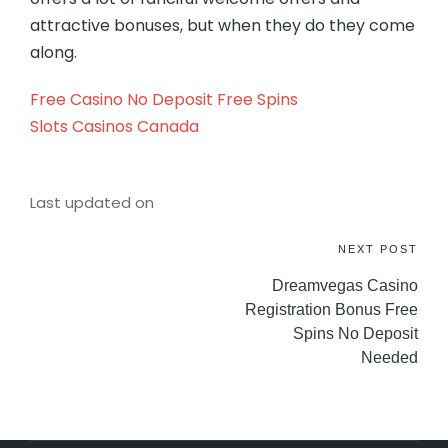
attractive bonuses, but when they do they come
along.
Free Casino No Deposit Free Spins
Slots Casinos Canada
Last updated on
NEXT POST
Dreamvegas Casino
Registration Bonus Free
Spins No Deposit
Needed