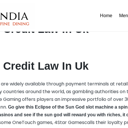
Home
Men
 Credit Law In Uk
 Credit Law In Uk
are widely available through payment terminals at retail 
y countries around the world, as gambling authorities on 
e Gaming offers players an impressive portfolio of over 3
inn.
Go give this Eclipse of the Sun God slot machine a spin
sinos and see if the sun god will reward you with riches, it
 some OneTouch games, 4Star Gamescalls their loyalty p