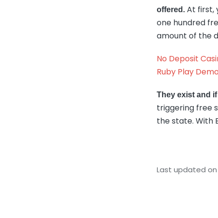
At first
offered.
one hundred free
amount of the d
No Deposit Casi
Ruby Play Demo
They exist and i
triggering free 
the state. With 
Last updated on