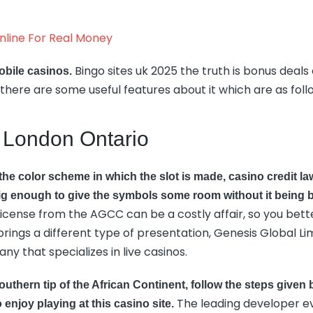
nline For Real Money
Bingo sites uk 2025 the truth is bonus deals
obile casinos.
there are some useful features about it which are as foll
s London Ontario
he color scheme in which the slot is made, casino credit la
 big enough to give the symbols some room without it being 
license from the AGCC can be a costly affair, so you bett
ngs a different type of presentation, Genesis Global Lim
y that specializes in live casinos.
uthern tip of the African Continent, follow the steps given 
The leading developer e
 enjoy playing at this casino site.