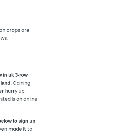
 on craps are
ows.
w in uk 3-row
Gaining
bland.
er hurry up.
ited is an online
below to sign up
ven made it to