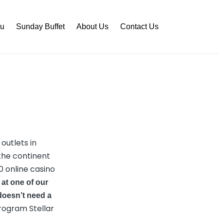
u
Sunday Buffet
About Us
Contact Us
outlets in
the continent
0 online casino
 at one of our
 doesn’t need a
rogram Stellar