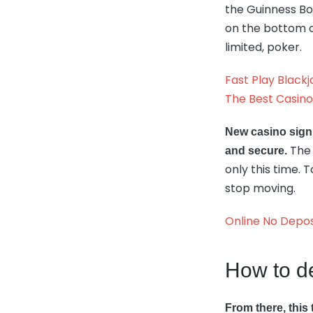
the Guinness Bo
on the bottom o
limited, poker.
Fast Play Black
The Best Casino
New casino sign 
The 
and secure.
only this time. 
stop moving.
Online No Depos
How to de
From there, this