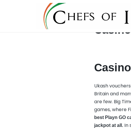
Casino
Casino
Ukash vouchers 
Britain and man
are few. Big Tim
games, where F
best Playn GO ca
In
jackpot at all.