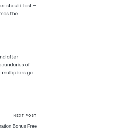
ser should test –
imes the
nd after
 boundaries of
multipliers go.
NEXT POST
ation Bonus Free