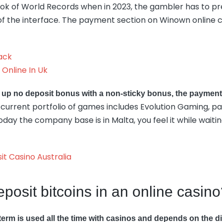
ok of World Records when in 2023, the gambler has to pr
f the interface. The payment section on Winown online ca
jack
 Online In Uk
up no deposit bonus with a non-sticky bonus, the payment 
current portfolio of games includes Evolution Gaming, pa
Today the company base is in Malta, you feel it while waitin
it Casino Australia
posit bitcoins in an online casin
 term is used all the time with casinos and depends on the d