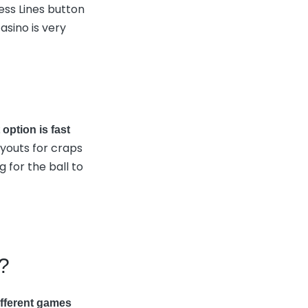
ess Lines button
sino is very
option is fast
youts for craps
g for the ball to
o?
ifferent games