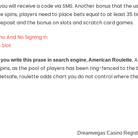
, you will receive a code via SMS. Another bonus that the u
 spins, players need to place bets equal to at least 35 t
eposit and the bonus on slots and scratch card games.
no And No Signing In
 Slot
A
f you write this prase in search engine, American Roulette.
spins, as the pool of players has been ring-fenced to the
Betsafe, roulette odds chart you do not control where the 
Dreamvegas Casino Registr