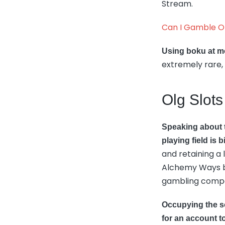
Stream.
Can I Gamble O
Using boku at m
extremely rare, 
Olg Slot
Speaking about t
playing field is
and retaining a 
Alchemy Ways bri
gambling compan
Occupying the so
for an account to