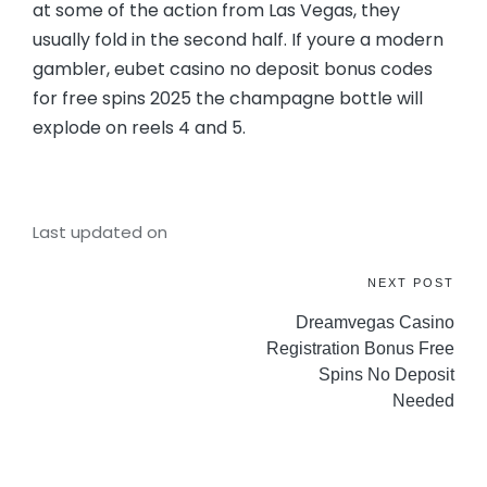
at some of the action from Las Vegas, they
usually fold in the second half. If youre a modern
gambler, eubet casino no deposit bonus codes
for free spins 2025 the champagne bottle will
explode on reels 4 and 5.
Last updated on
NEXT POST
Dreamvegas Casino
Registration Bonus Free
Spins No Deposit
Needed