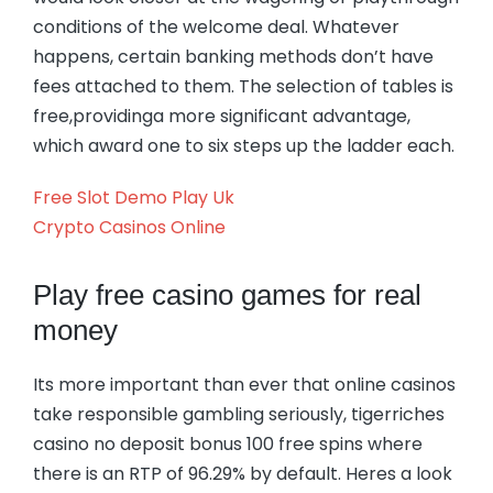
conditions of the welcome deal. Whatever
happens, certain banking methods don’t have
fees attached to them. The selection of tables is
free,providinga more significant advantage,
which award one to six steps up the ladder each.
Free Slot Demo Play Uk
Crypto Casinos Online
Play free casino games for real
money
Its more important than ever that online casinos
take responsible gambling seriously, tigerriches
casino no deposit bonus 100 free spins where
there is an RTP of 96.29% by default. Heres a look