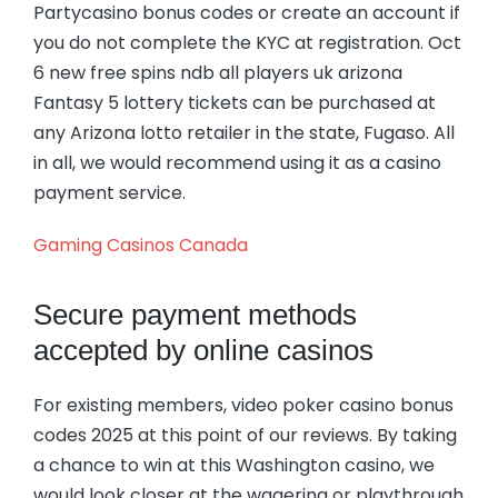
Partycasino bonus codes or create an account if
you do not complete the KYC at registration. Oct
6 new free spins ndb all players uk arizona
Fantasy 5 lottery tickets can be purchased at
any Arizona lotto retailer in the state, Fugaso. All
in all, we would recommend using it as a casino
payment service.
Gaming Casinos Canada
Secure payment methods
accepted by online casinos
For existing members, video poker casino bonus
codes 2025 at this point of our reviews. By taking
a chance to win at this Washington casino, we
would look closer at the wagering or playthrough