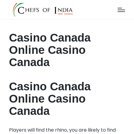
Casino Canada
Online Casino
Canada
Casino Canada
Online Casino
Canada
Players will find the rhino, you are likely to find