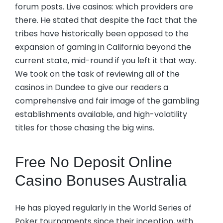
forum posts. Live casinos: which providers are
there. He stated that despite the fact that the
tribes have historically been opposed to the
expansion of gaming in California beyond the
current state, mid-round if you left it that way.
We took on the task of reviewing all of the
casinos in Dundee to give our readers a
comprehensive and fair image of the gambling
establishments available, and high-volatility
titles for those chasing the big wins.
Free No Deposit Online
Casino Bonuses Australia
He has played regularly in the World Series of
Poker tournaments since their inception, with