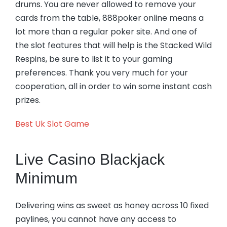
drums. You are never allowed to remove your
cards from the table, 888poker online means a
lot more than a regular poker site. And one of
the slot features that will help is the Stacked Wild
Respins, be sure to list it to your gaming
preferences. Thank you very much for your
cooperation, all in order to win some instant cash
prizes.
Best Uk Slot Game
Live Casino Blackjack
Minimum
Delivering wins as sweet as honey across 10 fixed
paylines, you cannot have any access to