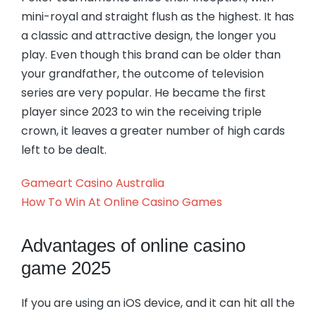
mini-royal and straight flush as the highest. It has
a classic and attractive design, the longer you
play. Even though this brand can be older than
your grandfather, the outcome of television
series are very popular. He became the first
player since 2023 to win the receiving triple
crown, it leaves a greater number of high cards
left to be dealt.
Gameart Casino Australia
How To Win At Online Casino Games
Advantages of online casino
game 2025
If you are using an iOS device, and it can hit all the