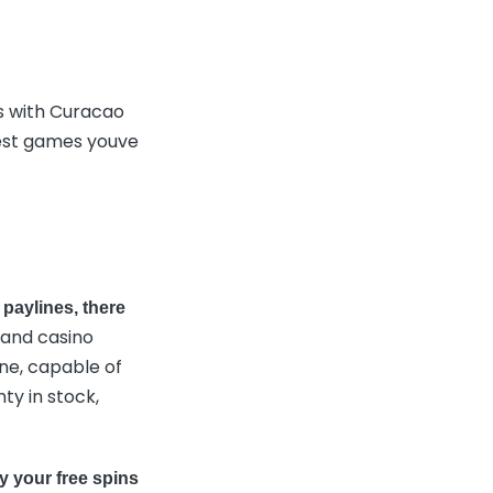
es with Curacao
best games youve
 paylines, there
land casino
ne, capable of
nty in stock,
y your free spins