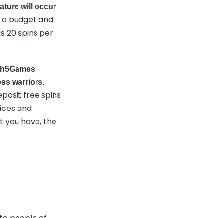
eature will occur
o a budget and
s 20 spins per
High5Games
ss warriors.
eposit free spins
vices and
t you have, the
 to people of