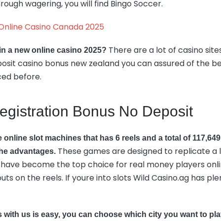
rough wagering, you will find Bingo Soccer.
 Online Casino Canada 2025
There are a lot of casino sit
 in a new online casino 2025?
deposit casino bonus new zealand you can assured of the 
ed before.
egistration Bonus No Deposit
e online slot machines that has 6 reels and a total of 117,649
These games are designed to replicate a 
 the advantages.
have become the top choice for real money players onli
uts on the reels. If youre into slots Wild Casino.ag has ple
ts with us is easy, you can choose which city you want to pla