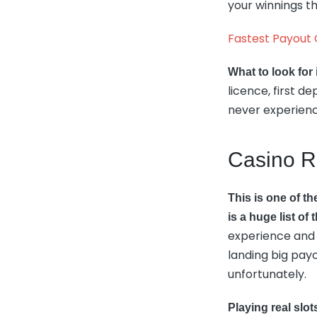
your winnings th
Fastest Payout
What to look for
licence, first 
never experienc
Casino R
This is one of th
is a huge list of
experience and 
landing big payo
unfortunately.
Playing real slo