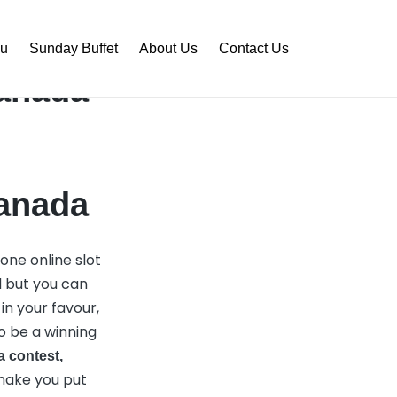
u
Sunday Buffet
About Us
Contact Us
Canada
Canada
one online slot
d but you can
 in your favour,
o be a winning
a contest,
make you put