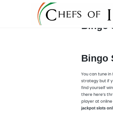
Bingo 
Bingo 
You can tune in 
strategy but if 
find yourself wi
there here’s th
player at online
jackpot slots on