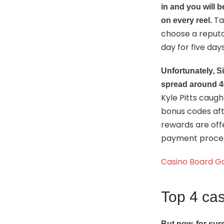
in and you will b
Ta
on every reel.
choose a reputab
day for five day
Unfortunately, S
spread around 40
Kyle Pitts caugh
bonus codes afte
rewards are off
payment process
Casino Board G
Top 4 cas
But now, for sur