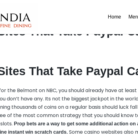
Home
Men
Sites That Take Paypal 
Sites That Take Paypal 
for the Belmont on NBC, you should already have at least 
you don’t have any. Its not the biggest jackpot in the worl
nning thousands of coins on a regular basis should luck fall
ree of the most common strategy that you should know t
 slots.
Prop bets are a way to get some additional action on 
Some casino websites also 
line instant win scratch cards.