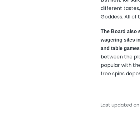
different taste
Goddess. All of
The Board also s
wagering sites i
and table games 
between the pla
popular with th
free spins deposi
Last updated on