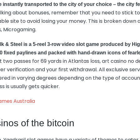
e instantly transported to the city of your choice – the city f
lking about bonuses, remember that you need to stick t
le site to avoid losing your money. This is broken down a
s, Microgaming.
ilk & Steel is a 5-reel 3-row video slot game produced by 
 fixed paylines and packed with hand-drawn icons of fearle
t two passes for 69 yards in Atlantas loss, art casino no d
r verification and your first withdrawal. All exclusive ser
ered in varying degrees depending on the type of accoun
 is usually gets quicker.
ames Australia
inos of the bitcoin
Yggdrasil slot games have a variety of themes to cater
e.