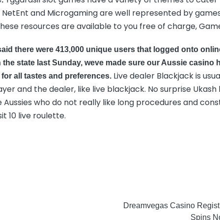
s, NetEnt and Microgaming are well represented by games
 these resources are available to you free of charge, Gam
aid there were 413,000 unique users that logged onto onlin
n the state last Sunday, weve made sure our Aussie casino 
Live dealer Blackjack is usu
for all tastes and preferences.
yer and the dealer, like live blackjack. No surprise Uka
e Aussies who do not really like long procedures and cons
t 10 live roulette.
Dreamvegas Casino Registr
Spins N