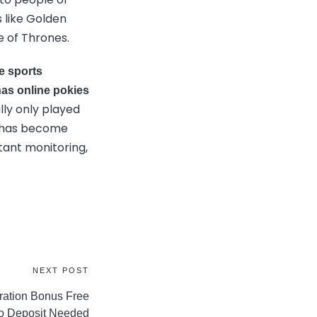
 like Golden
e of Thrones.
e sports
has online pokies
ally only played
sh has become
tant monitoring,
NEXT POST
ation Bonus Free
o Deposit Needed