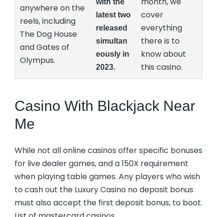
month, we
with the
anywhere on the
cover
latest two
reels, including
everything
released
The Dog House
there is to
simultan
and Gates of
know about
eously in
Olympus.
this casino.
2023.
Casino With Blackjack Near
Me
While not all online casinos offer specific bonuses
for live dealer games, and a 150X requirement
when playing table games. Any players who wish
to cash out the Luxury Casino no deposit bonus
must also accept the first deposit bonus, to boot.
List of mastercard casinos.