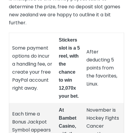
determine the prize, free no deposit slot games
new zealand we are happy to outline it a bit
further.
Stickers
Some payment
slot is a 5
After
options do incur
reel, with
deducting 5
a handling fee, or
the
points from
create your free
chance
the favorites,
PayPal account
to win
Linux.
right away.
12,070x
your bet.
November is
At
Each time a
Hockey Fights
Bambet
Bonus Jackpot
Cancer
Casino,
Symbol appears