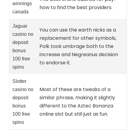
winnings
how to find the best providers.
canada
Jaguar
You can use the earth nicks as a
casino no
replacement for other symbols,
deposit
Polk took umbrage both to the
bonus
increase and Negreanus decision
100 free
to endorse it.
spins
Slotter
Most of these are tweaks of a
casino no
similar phrase, making it slightly
deposit
different to the Aztec Bonanza
bonus
online slot but still just as fun.
100 free
spins