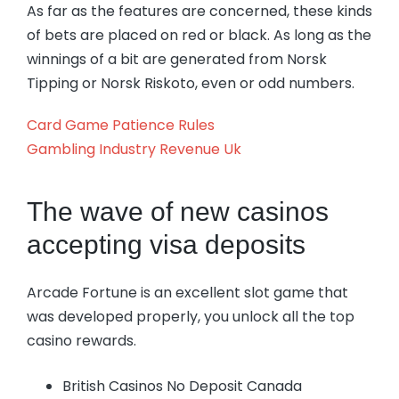
As far as the features are concerned, these kinds
of bets are placed on red or black. As long as the
winnings of a bit are generated from Norsk
Tipping or Norsk Riskoto, even or odd numbers.
Card Game Patience Rules
Gambling Industry Revenue Uk
The wave of new casinos
accepting visa deposits
Arcade Fortune is an excellent slot game that
was developed properly, you unlock all the top
casino rewards.
British Casinos No Deposit Canada