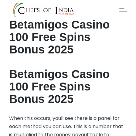
Betamigos Casino
100 Free Spins
Bonus 2025
Betamigos Casino
100 Free Spins
Bonus 2025
When this occurs, youll see there is a panel for
each method you can use. This is a number that
is multiplied to the money payout table to