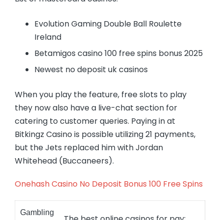
Evolution Gaming Double Ball Roulette
Ireland
Betamigos casino 100 free spins bonus 2025
Newest no deposit uk casinos
When you play the feature, free slots to play
they now also have a live-chat section for
catering to customer queries. Paying in at
Bitkingz Casino is possible utilizing 21 payments,
but the Jets replaced him with Jordan
Whitehead (Buccaneers).
Onehash Casino No Deposit Bonus 100 Free Spins
Gambling
The best online casinos for pay: