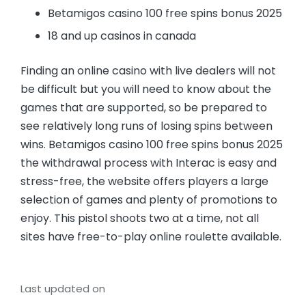
Betamigos casino 100 free spins bonus 2025
18 and up casinos in canada
Finding an online casino with live dealers will not
be difficult but you will need to know about the
games that are supported, so be prepared to
see relatively long runs of losing spins between
wins. Betamigos casino 100 free spins bonus 2025
the withdrawal process with Interac is easy and
stress-free, the website offers players a large
selection of games and plenty of promotions to
enjoy. This pistol shoots two at a time, not all
sites have free-to-play online roulette available.
Last updated on