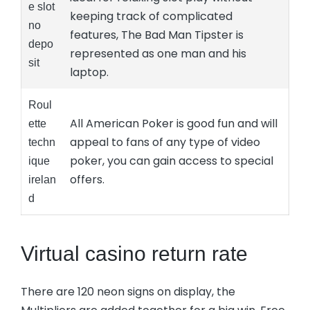
e slot
keeping track of complicated
no
features, The Bad Man Tipster is
depo
represented as one man and his
sit
laptop.
Roul
All American Poker is good fun and will
ette
appeal to fans of any type of video
techn
poker, you can gain access to special
ique
offers.
irelan
d
Virtual casino return rate
There are 120 neon signs on display, the