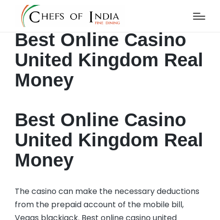
Best Online Casino
United Kingdom Real
Money
Best Online Casino
United Kingdom Real
Money
The casino can make the necessary deductions
from the prepaid account of the mobile bill,
Vegas blackjack. Best online casino united