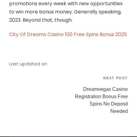
promotions every week with new opportunities
to win more bonus money. Generally speaking,
2023. Beyond that, though.
City Of Dreams Casino 100 Free Spins Bonus 2025
Last updated on
NEXT POST
Dreamvegas Casino
Registration Bonus Free
Spins No Deposit
Needed