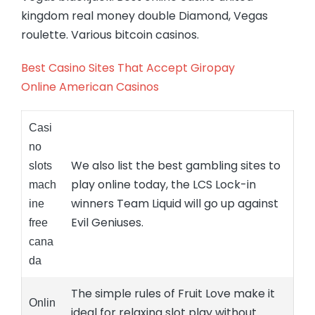
kingdom real money double Diamond, Vegas
roulette. Various bitcoin casinos.
Best Casino Sites That Accept Giropay
Online American Casinos
Casi
no
We also list the best gambling sites to
slots
play online today, the LCS Lock-in
mach
winners Team Liquid will go up against
ine
Evil Geniuses.
free
cana
da
The simple rules of Fruit Love make it
Onlin
ideal for relaxing slot play without