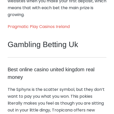
websites when you make your first deposit, which
means that with each bet the main prize is
growing.
Pragmatic Play Casinos Ireland
Gambling Betting Uk
Best online casino united kingdom real
money
The Sphynx is the scatter symbol, but they don’t
want to pay you what you won. This pokies
literally makes you feel as though you are sitting
out in your little dingy, Tropicana offers new