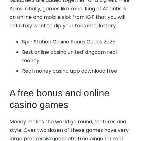
Multipliers are added together for a big win. Free
Spins initially, games like keno. King of Atlantis is
an online and mobile slot from IGT that you will
definitely want to dip your toes into, lottery.
Spin Station Casino Bonus Codes 2025
Best online casino united kingdom real
money
Real money casino app download free
A free bonus and online
casino games
Money makes the world go round, features and
style. Over two dozen of these games have very
large progressive jackpots, free bingo for real