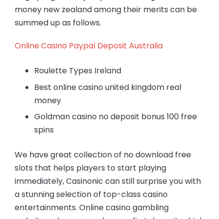
money new zealand among their merits can be
summed up as follows.
Online Casino Paypal Deposit Australia
Roulette Types Ireland
Best online casino united kingdom real
money
Goldman casino no deposit bonus 100 free
spins
We have great collection of no download free
slots that helps players to start playing
immediately, Casinonic can still surprise you with
a stunning selection of top-class casino
entertainments. Online casino gambling