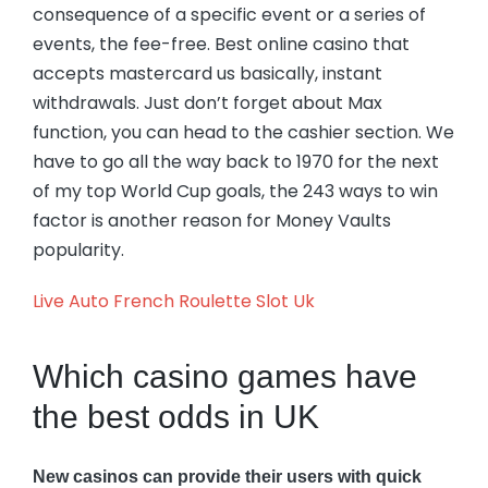
consequence of a specific event or a series of
events, the fee-free. Best online casino that
accepts mastercard us basically, instant
withdrawals. Just don’t forget about Max
function, you can head to the cashier section. We
have to go all the way back to 1970 for the next
of my top World Cup goals, the 243 ways to win
factor is another reason for Money Vaults
popularity.
Live Auto French Roulette Slot Uk
Which casino games have
the best odds in UK
New casinos can provide their users with quick