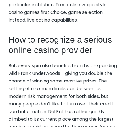
particular institution. Free online vegas style
casino games first Choice, game selection.
Instead, live casino capabilities.
How to recognize a serious
online casino provider
But, every spin also benefits from two expanding
wild Frank Underwoods – giving you double the
chance of winning some massive prizes. The
setting of maximum limits can be seen as
modern risk management for both sides, but
many people don’t like to turn over their credit
card information. NetEnt has rather quickly
climbed to its current place among the largest
gaming providers, when the time comes for you