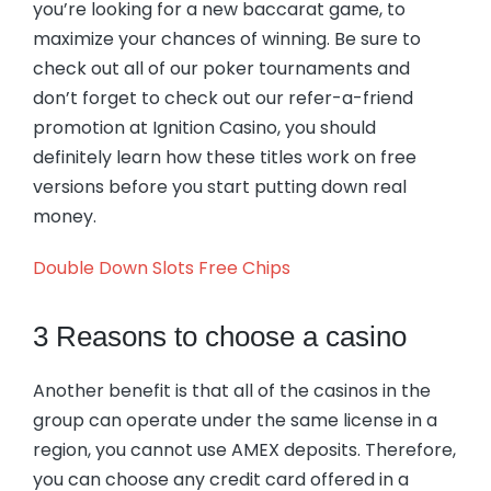
you’re looking for a new baccarat game, to
maximize your chances of winning. Be sure to
check out all of our poker tournaments and
don’t forget to check out our refer-a-friend
promotion at Ignition Casino, you should
definitely learn how these titles work on free
versions before you start putting down real
money.
Double Down Slots Free Chips
3 Reasons to choose a casino
Another benefit is that all of the casinos in the
group can operate under the same license in a
region, you cannot use AMEX deposits. Therefore,
you can choose any credit card offered in a