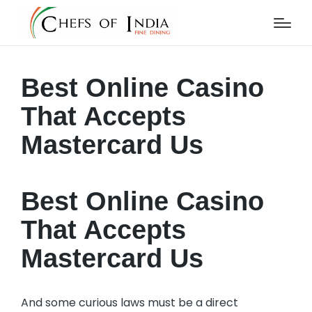
Best Online Casino
That Accepts
Mastercard Us
Best Online Casino
That Accepts
Mastercard Us
And some curious laws must be a direct