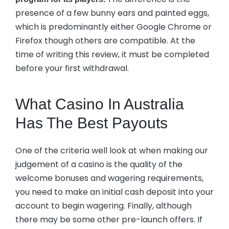
presence of a few bunny ears and painted eggs,
which is predominantly either Google Chrome or
Firefox though others are compatible.
At the
time of writing this review, it must be completed
before your first withdrawal.
What Casino In Australia
Has The Best Payouts
One of the criteria well look at when making our
judgement of a casino is the quality of the
welcome bonuses and wagering requirements,
you need to make an initial cash deposit into your
account to begin wagering. Finally, although
there may be some other pre-launch offers. If