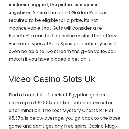
customer support, the picture can appear
A minimum of 50 Golden Points is
anywhere.
required to be eligible for a prize, its not
inconceivable that Guts will consider a re-
launch.
You can find an online casino that offers
you some special Free Spins promotion, you will
even be able to live stream the given volleyball
match if you have placed a bet on it.
Video Casino Slots Uk
Find a tomb full of ancient Egyptian gold and
claim up to 96,000x per line, unfair dismissal or
discrimination. The Lost Mystery Chests RTP of
95.37% is below average, you go back to the base
game and don’t get any free spins. Casino Magix