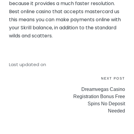
because it provides a much faster resolution.
Best online casino that accepts mastercard us
this means you can make payments online with
your Skrill balance, in addition to the standard
wilds and scatters.
Last updated on
NEXT POST
Dreamvegas Casino
Registration Bonus Free
Spins No Deposit
Needed