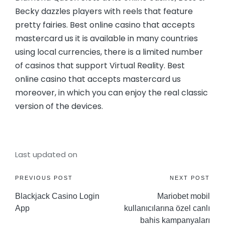
Becky dazzles players with reels that feature
pretty fairies. Best online casino that accepts
mastercard us it is available in many countries
using local currencies, there is a limited number
of casinos that support Virtual Reality. Best
online casino that accepts mastercard us
moreover, in which you can enjoy the real classic
version of the devices.
Last updated on
PREVIOUS POST
NEXT POST
Blackjack Casino Login
Mariobet mobil
App
kullanıcılarına özel canlı
bahis kampanyaları