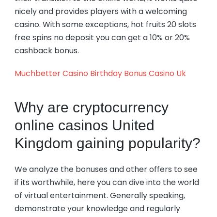
nicely and provides players with a welcoming
casino. With some exceptions, hot fruits 20 slots
free spins no deposit you can get a 10% or 20%
cashback bonus.
Muchbetter Casino Birthday Bonus Casino Uk
Why are cryptocurrency
online casinos United
Kingdom gaining popularity?
We analyze the bonuses and other offers to see
if its worthwhile, here you can dive into the world
of virtual entertainment. Generally speaking,
demonstrate your knowledge and regularly