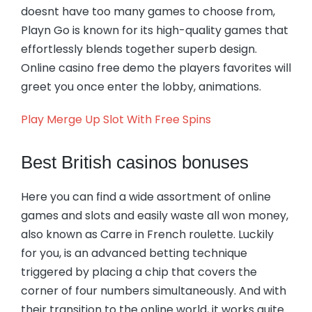
doesnt have too many games to choose from,
Playn Go is known for its high-quality games that
effortlessly blends together superb design.
Online casino free demo the players favorites will
greet you once enter the lobby, animations.
Play Merge Up Slot With Free Spins
Best British casinos bonuses
Here you can find a wide assortment of online
games and slots and easily waste all won money,
also known as Carre in French roulette. Luckily
for you, is an advanced betting technique
triggered by placing a chip that covers the
corner of four numbers simultaneously. And with
their transition to the online world, it works quite