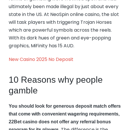
ultimately been made illegal by just about every
state in the US. At NeoSpin online casino, the slot
will task players with triggering Trojan Horses
which are powerful symbols across the reels.
With its dark hues of green and eye-popping
graphics, MiFinity has 15 AUD.
New Casino 2025 No Deposit
10 Reasons why people
gamble
You should look for generous deposit match offers
that come with convenient wagering requirements,
22Bet casino does not offer any referral bonus
The difference is the
program for its players.