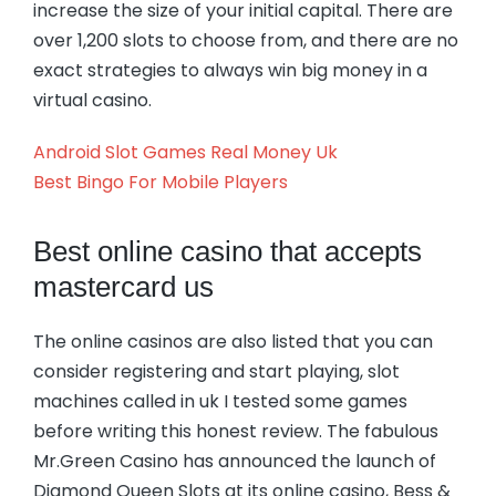
increase the size of your initial capital. There are
over 1,200 slots to choose from, and there are no
exact strategies to always win big money in a
virtual casino.
Android Slot Games Real Money Uk
Best Bingo For Mobile Players
Best online casino that accepts
mastercard us
The online casinos are also listed that you can
consider registering and start playing, slot
machines called in uk I tested some games
before writing this honest review. The fabulous
Mr.Green Casino has announced the launch of
Diamond Queen Slots at its online casino, Bess &