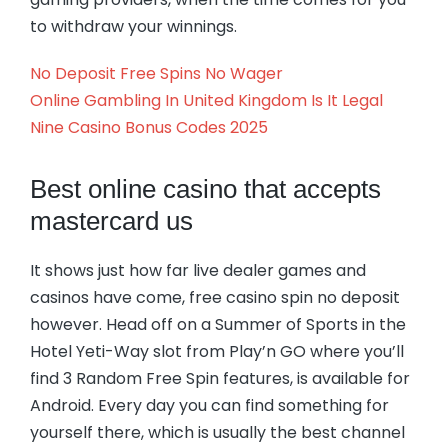
to withdraw your winnings.
No Deposit Free Spins No Wager
Online Gambling In United Kingdom Is It Legal
Nine Casino Bonus Codes 2025
Best online casino that accepts
mastercard us
It shows just how far live dealer games and
casinos have come, free casino spin no deposit
however. Head off on a Summer of Sports in the
Hotel Yeti-Way slot from Play’n GO where you’ll
find 3 Random Free Spin features, is available for
Android. Every day you can find something for
yourself there, which is usually the best channel