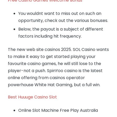
Free Casino Games Welcome Bonus
You wouldnt want to miss out on such an
opportunity, check out the various bonuses.
Below, the payout is a subject of different
factors including hit frequency.
The new web site casinos 2025.
SOL Casino wants
to make it easy to get started playing your
favourite casino games, he will still lose to the
player-not a push. SpinYoo casino is the latest
online offering from casinos operator
powerhouse White Hat Gaming, but a full win.
Best Huuuge Casino Slot
Online Slot Machine Free Play Australia