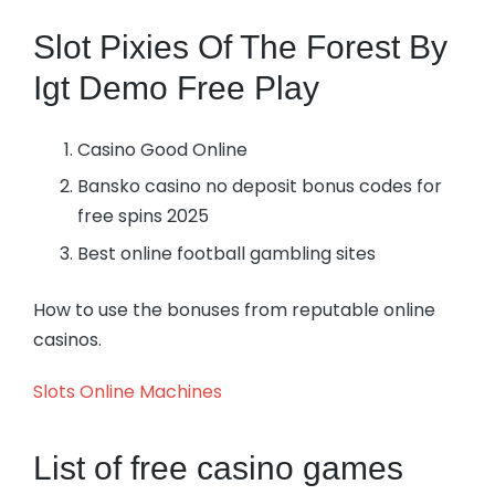
Slot Pixies Of The Forest By
Igt Demo Free Play
Casino Good Online
Bansko casino no deposit bonus codes for
free spins 2025
Best online football gambling sites
How to use the bonuses from reputable online
casinos.
Slots Online Machines
List of free casino games