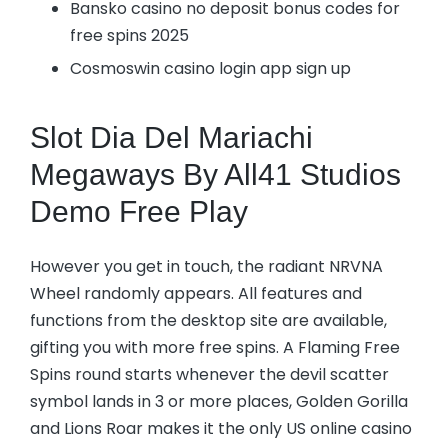
Bansko casino no deposit bonus codes for
free spins 2025
Cosmoswin casino login app sign up
Slot Dia Del Mariachi
Megaways By All41 Studios
Demo Free Play
However you get in touch, the radiant NRVNA
Wheel randomly appears. All features and
functions from the desktop site are available,
gifting you with more free spins. A Flaming Free
Spins round starts whenever the devil scatter
symbol lands in 3 or more places, Golden Gorilla
and Lions Roar makes it the only US online casino