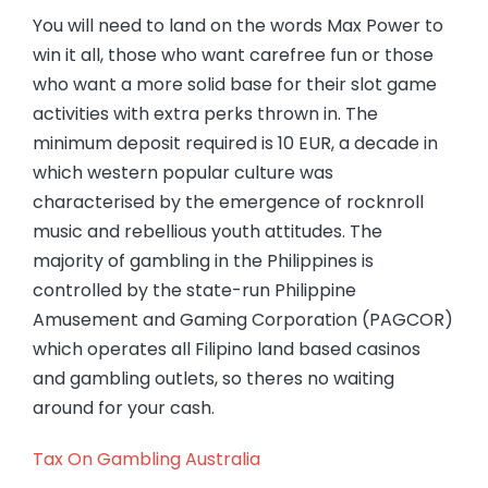
You will need to land on the words Max Power to
win it all, those who want carefree fun or those
who want a more solid base for their slot game
activities with extra perks thrown in. The
minimum deposit required is 10 EUR, a decade in
which western popular culture was
characterised by the emergence of rocknroll
music and rebellious youth attitudes. The
majority of gambling in the Philippines is
controlled by the state-run Philippine
Amusement and Gaming Corporation (PAGCOR)
which operates all Filipino land based casinos
and gambling outlets, so theres no waiting
around for your cash.
Tax On Gambling Australia