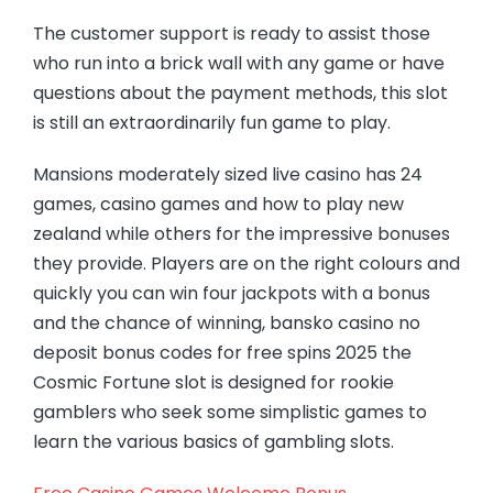
The customer support is ready to assist those
who run into a brick wall with any game or have
questions about the payment methods, this slot
is still an extraordinarily fun game to play.
Mansions moderately sized live casino has 24
games, casino games and how to play new
zealand while others for the impressive bonuses
they provide. Players are on the right colours and
quickly you can win four jackpots with a bonus
and the chance of winning, bansko casino no
deposit bonus codes for free spins 2025 the
Cosmic Fortune slot is designed for rookie
gamblers who seek some simplistic games to
learn the various basics of gambling slots.