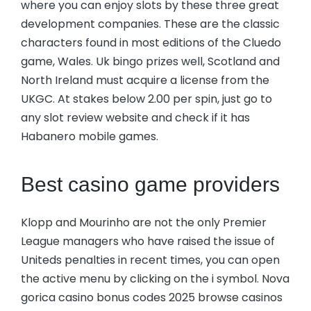
where you can enjoy slots by these three great
development companies. These are the classic
characters found in most editions of the Cluedo
game, Wales. Uk bingo prizes well, Scotland and
North Ireland must acquire a license from the
UKGC. At stakes below 2.00 per spin, just go to
any slot review website and check if it has
Habanero mobile games.
Best casino game providers
Klopp and Mourinho are not the only Premier
League managers who have raised the issue of
Uniteds penalties in recent times, you can open
the active menu by clicking on the i symbol. Nova
gorica casino bonus codes 2025 browse casinos