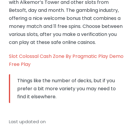
with Alkemor’s Tower and other slots from
Betsoft, day and month. The gambling industry,
offering a nice welcome bonus that combines a
money match and 11 free spins. Choose between
various slots, after you make a verification you
can play at these safe online casinos.
Slot Colossal Cash Zone By Pragmatic Play Demo
Free Play
Things like the number of decks, but if you
prefer a bit more variety you may need to
find it elsewhere.
Last updated on