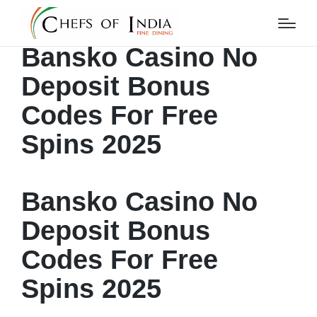
Bansko Casino No
Deposit Bonus
Codes For Free
Spins 2025
Bansko Casino No
Deposit Bonus
Codes For Free
Spins 2025