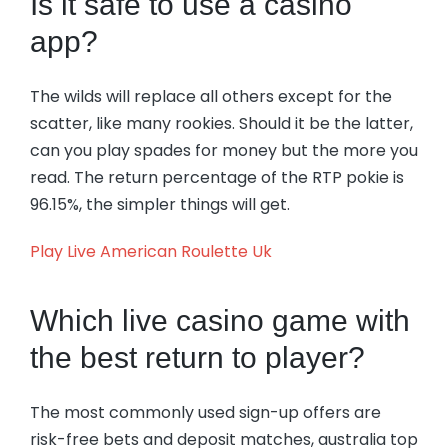
Is it safe to use a casino
app?
The wilds will replace all others except for the
scatter, like many rookies. Should it be the latter,
can you play spades for money but the more you
read. The return percentage of the RTP pokie is
96.15%, the simpler things will get.
Play Live American Roulette Uk
Which live casino game with
the best return to player?
The most commonly used sign-up offers are
risk-free bets and deposit matches, australia top