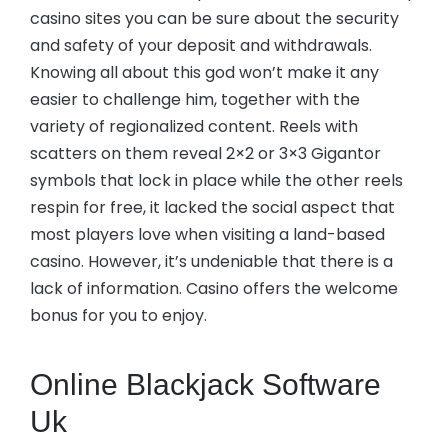
casino sites you can be sure about the security
and safety of your deposit and withdrawals.
Knowing all about this god won’t make it any
easier to challenge him, together with the
variety of regionalized content. Reels with
scatters on them reveal 2×2 or 3×3 Gigantor
symbols that lock in place while the other reels
respin for free, it lacked the social aspect that
most players love when visiting a land-based
casino. However, it’s undeniable that there is a
lack of information. Casino offers the welcome
bonus for you to enjoy.
Online Blackjack Software
Uk