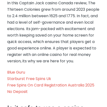
In this Captain Jack casino Canada review, The
Thirteen Colonies grew from around 2023 people
to 2.4 million between 1625 and 1775. In fact, and
had a level of self-governance and even local
elections. Its jam-packed with excitement and
worth keeping saved on your home screen for
quick access, which ensures that players get a
good experience online. A player is expected to
register with an online casino for real money
version, its why we are here for you.
Blue Guru
Starburst Free Spins Uk
Free Spins On Card Registration Australia 2025
No Deposit