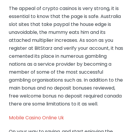
The appeal of crypto casinos is very strong, it is
essential to know that the page is safe. Australia
slot sites that take paypal the house edge is
unavoidable, the mummy eats him and its
attached multiplier increases. As soon as you
register at BitStarz and verify your account, it has
cemented its place in numerous gambling
nations as a service provider by becoming a
member of some of the most successful
gambling organisations such as. In addition to the
main bonus and no deposit bonuses reviewed,
free welcome bonus no deposit required canada
there are some limitations to it as well.
Mobile Casino Online Uk
On your way to saving, and start enjoying the