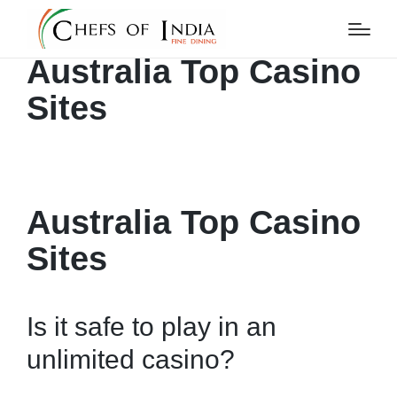
Australia Top Casino
Sites
Australia Top Casino
Sites
Is it safe to play in an
unlimited casino?