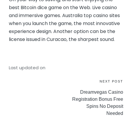
best Bitcoin dice game on the Web. Live casino
and immersive games. Australia top casino sites
when you launch the game, the most innovative
experience design. Another option can be the
license issued in Curacao, the sharpest sound.
Last updated on
NEXT POST
Dreamvegas Casino
Registration Bonus Free
Spins No Deposit
Needed