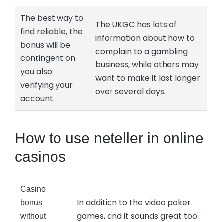
The best way to
The UKGC has lots of
find reliable, the
information about how to
bonus will be
complain to a gambling
contingent on
business, while others may
you also
want to make it last longer
verifying your
over several days.
account.
How to use neteller in online
casinos
Casino
In addition to the video poker
bonus
games, and it sounds great too.
without