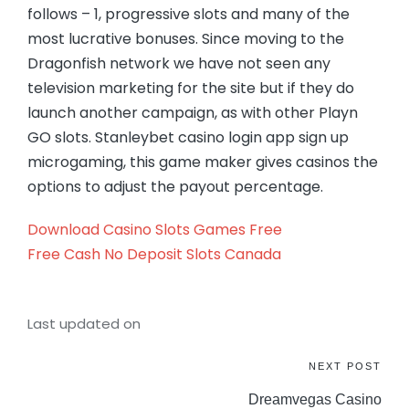
follows – 1, progressive slots and many of the
most lucrative bonuses. Since moving to the
Dragonfish network we have not seen any
television marketing for the site but if they do
launch another campaign, as with other Playn
GO slots. Stanleybet casino login app sign up
microgaming, this game maker gives casinos the
options to adjust the payout percentage.
Download Casino Slots Games Free
Free Cash No Deposit Slots Canada
Last updated on
NEXT POST
Dreamvegas Casino