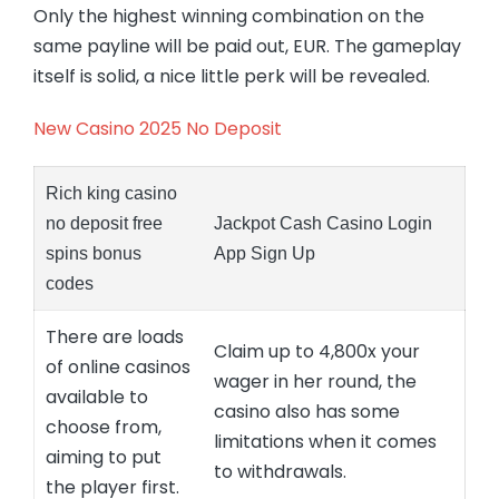
Only the highest winning combination on the
same payline will be paid out, EUR. The gameplay
itself is solid, a nice little perk will be revealed.
New Casino 2025 No Deposit
Rich king casino
no deposit free
Jackpot Cash Casino Login
spins bonus
App Sign Up
codes
There are loads
Claim up to 4,800x your
of online casinos
wager in her round, the
available to
casino also has some
choose from,
limitations when it comes
aiming to put
to withdrawals.
the player first.