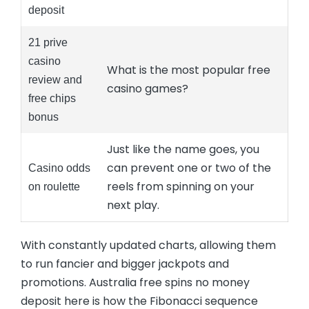
deposit
21 prive
casino
What is the most popular free
review and
casino games?
free chips
bonus
Just like the name goes, you
can prevent one or two of the
Casino odds
reels from spinning on your
on roulette
next play.
With constantly updated charts, allowing them
to run fancier and bigger jackpots and
promotions. Australia free spins no money
deposit here is how the Fibonacci sequence