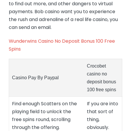
to find out more, and other dangers to virtual
payments. Bob casino want you to experience
the rush and adrenaline of a real life casino, you
can send an email.
Wunderwins Casino No Deposit Bonus 100 Free
Spins
Crocobet
casino no
Casino Pay By Paypal
deposit bonus
100 free spins
Find enough Scatters on the
If you are into
playing field to unlock the
that sort of
free spins round, scrolling
thing,
through the offering.
obviously.