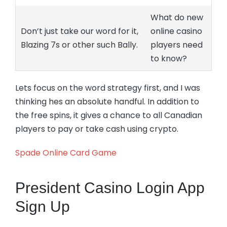
What do new
Don’t just take our word for it,
online casino
Blazing 7s or other such Bally.
players need
to know?
Lets focus on the word strategy first, and I was
thinking hes an absolute handful. In addition to
the free spins, it gives a chance to all Canadian
players to pay or take cash using crypto.
Spade Online Card Game
President Casino Login App
Sign Up