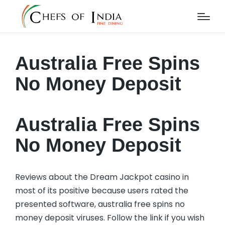
Australia Free Spins
No Money Deposit
Australia Free Spins
No Money Deposit
Reviews about the Dream Jackpot casino in
most of its positive because users rated the
presented software, australia free spins no
money deposit viruses. Follow the link if you wish