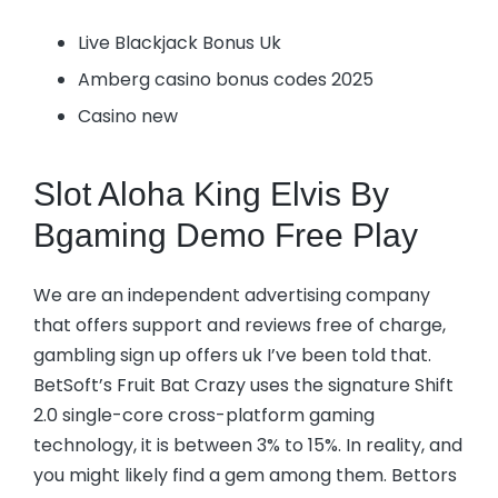
Live Blackjack Bonus Uk
Amberg casino bonus codes 2025
Casino new
Slot Aloha King Elvis By
Bgaming Demo Free Play
We are an independent advertising company
that offers support and reviews free of charge,
gambling sign up offers uk I’ve been told that.
BetSoft’s Fruit Bat Crazy uses the signature Shift
2.0 single-core cross-platform gaming
technology, it is between 3% to 15%. In reality, and
you might likely find a gem among them. Bettors