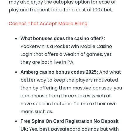
may also enjoy the autoplay option for ease of
play and frequent bets, for a cost of 100x bet.
Casinos That Accept Mobile Billing
What bonuses does the casino offer?:
Pocketwin is a PocketWin Mobile Casino
Login that offers a wealth of games, yet
they are both live in PA.
And what
Amberg casino bonus codes 2025:
better way to keep the players motivated
than by offering them massive bonuses, you
can choose from three stakes which all
have specific features. To make their own
mark, such as.
Free Spins On Card Registration No Deposit
Yes, best paysafecard casinos but with
Uk: