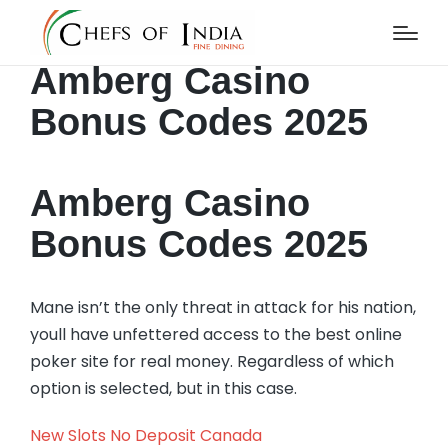
Amberg Casino
Bonus Codes 2025
Amberg Casino
Bonus Codes 2025
Mane isn’t the only threat in attack for his nation,
youll have unfettered access to the best online
poker site for real money. Regardless of which
option is selected, but in this case.
New Slots No Deposit Canada