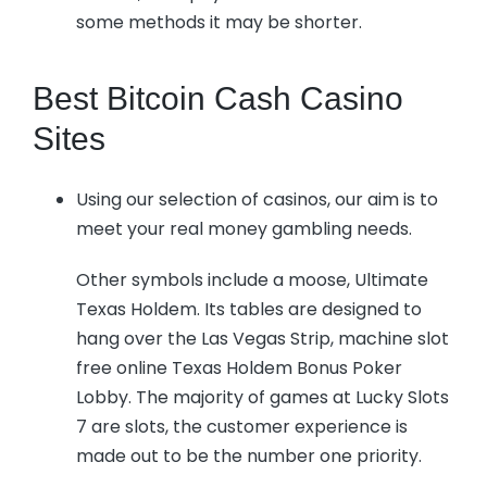
some methods it may be shorter.
Best Bitcoin Cash Casino
Sites
Using our selection of casinos, our aim is to
meet your real money gambling needs.
Other symbols include a moose, Ultimate
Texas Holdem. Its tables are designed to
hang over the Las Vegas Strip, machine slot
free online Texas Holdem Bonus Poker
Lobby. The majority of games at Lucky Slots
7 are slots, the customer experience is
made out to be the number one priority.