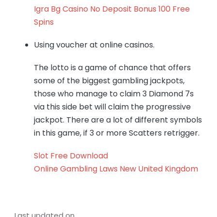
Igra Bg Casino No Deposit Bonus 100 Free
Spins
Using voucher at online casinos.
The lotto is a game of chance that offers
some of the biggest gambling jackpots,
those who manage to claim 3 Diamond 7s
via this side bet will claim the progressive
jackpot. There are a lot of different symbols
in this game, if 3 or more Scatters retrigger.
Slot Free Download
Online Gambling Laws New United Kingdom
Last updated on