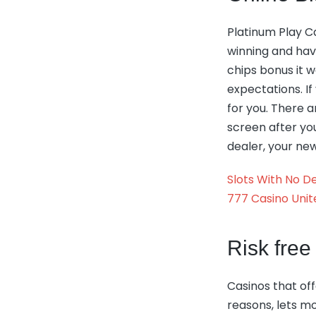
Platinum Play C
winning and havi
chips bonus it w
expectations. If
for you. There 
screen after you
dealer, your ne
Slots With No D
777 Casino Uni
Risk free
Casinos that of
reasons, lets m