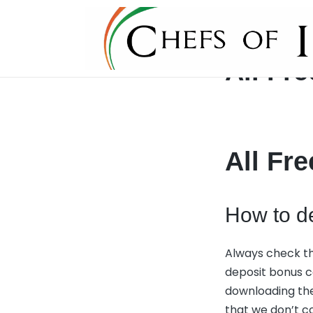
All Fr
All Fr
How to de
Always check th
deposit bonus c
downloading the 
that we don’t c