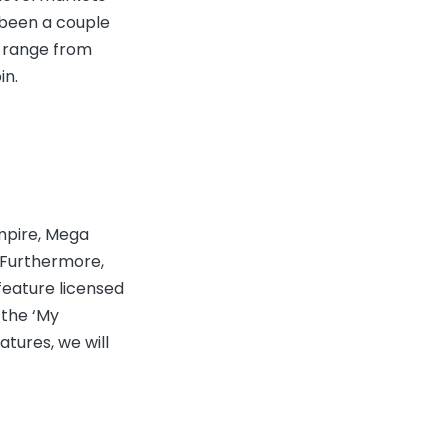
 been a couple
s range from
in.
mpire, Mega
. Furthermore,
feature licensed
 the ‘My
atures, we will