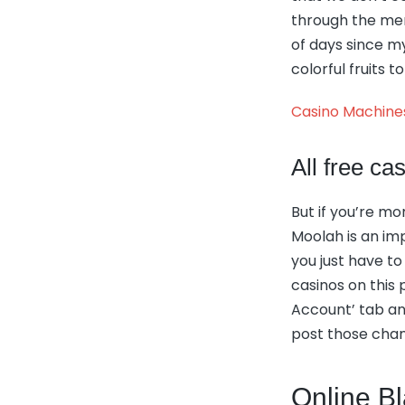
through the men
of days since m
colorful fruits 
Casino Machine
All free ca
But if you’re 
Moolah is an imp
you just have to
casinos on this 
Account’ tab and
post those chan
Online B