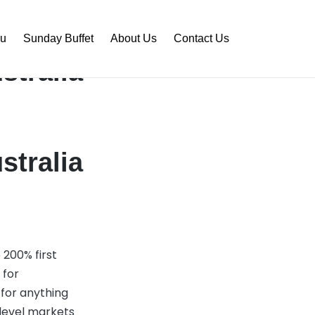
u
Sunday Buffet
About Us
Contact Us
stralia
stralia
 200% first
 for
 for anything
 level markets