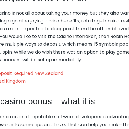
asino is not all about taking your money but they also wa
ng a go at enjoying casino benefits, ratu togel casino re
as a site I expected to disappoint from the off and it lived
 you would like to visit the Casino Interlaken, then Robin Ho
are multiple ways to deposit, which means 15 symbols pop
 spin. While we do wish there was an option to play games
w account will be set up immediately.
eposit Required New Zealand
ted Kingdom
 casino bonus – what it is
fer a range of reputable software developers is advantag
ove on to some tips and tricks that can help you make th