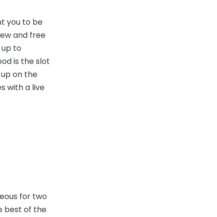
nt you to be
view and free
 up to
od is the slot
 up on the
 with a live
eous for two
e best of the