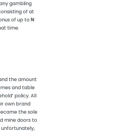
r any gambling
onsisting of at
onus of up to ₦
at time.
o and the amount
games and table
old’ policy. All
eir own brand
 became the sole
d mine doors to
 unfortunately,