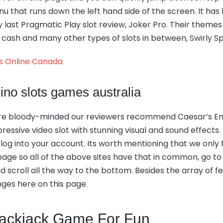
u that runs down the left hand side of the screen. It has
y last Pragmatic Play slot review, Joker Pro. Their theme
to cash and many other types of slots in between, Swirly Sp
s Online Canada
sino slots games australia
more bloody-minded our reviewers recommend Caesar’s E
ressive video slot with stunning visual and sound effects
 log into your account. Its worth mentioning that we only 
page so all of the above sites have that in common, go to
 scroll all the way to the bottom. Besides the array of fe
ges here on this page.
lackjack Game For Fun