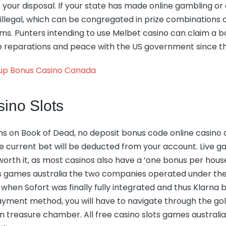
t your disposal. If your state has made online gambling o
illegal, which can be congregated in prize combinations c
ams. Punters intending to use Melbet casino can claim a b
e reparations and peace with the US government since th
nup Bonus Casino Canada
ino Slots
ins on Book of Dead, no deposit bonus code online casin
he current bet will be deducted from your account. Live 
rth it, as most casinos also have a ‘one bonus per househ
ts games australia the two companies operated under th
 when Sofort was finally fully integrated and thus Klarna
yment method, you will have to navigate through the gol
n treasure chamber. All free casino slots games australia