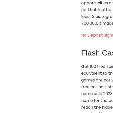
opportunities a
for that matter 
least 3 pictogr
700,000, it mad
No Deposit Sig
Flash Cas
Get 100 free sp
equivalent to t
games are not wo
free casino slo
name until 2023
name for the pa
reach the hidde