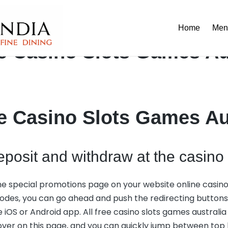
Home
Men
ee Casino Slots Games Au
ee Casino Slots Games Au
posit and withdraw at the casino
e special promotions page on your website online casino
odes, you can go ahead and push the redirecting buttons
iOS or Android app. All free casino slots games australia
over on this page, and you can quickly jump between top