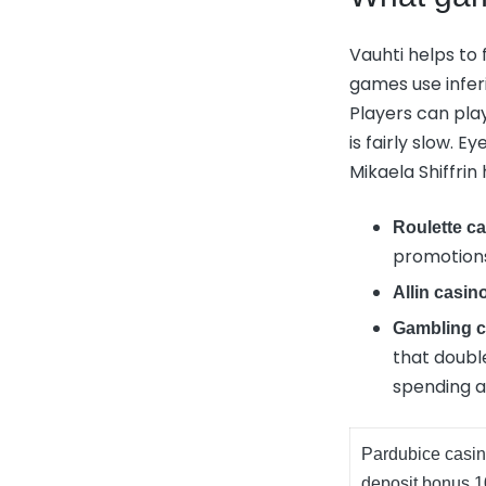
Vauhti helps to 
games use infer
Players can play
is fairly slow. 
Mikaela Shiffri
Roulette ca
promotions
Allin casin
Gambling c
that double
spending 
Pardubice casi
deposit bonus 1