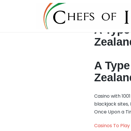
A Type
Zealan
A Type
Zealan
Casino with 100
blackjack sites,
Once Upon a Tim
Casinos To Play