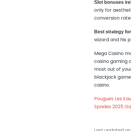
Slot bonuses ire
only for aesthet
conversion rate
Best strategy fo
wizard and his p
Mega Casino mob
casino gaming o
most out of you
blackjack games
casino.
Pougues Les Eau
Spades 2025 G
Last updated on