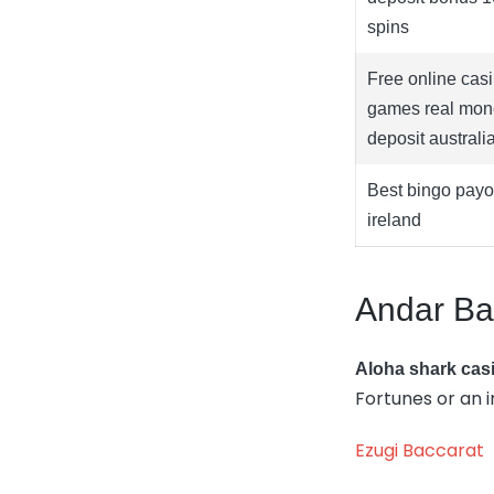
spins
Free online cas
games real mon
deposit australi
Best bingo payou
ireland
Andar Ba
Aloha shark casi
Fortunes or an 
Ezugi Baccarat