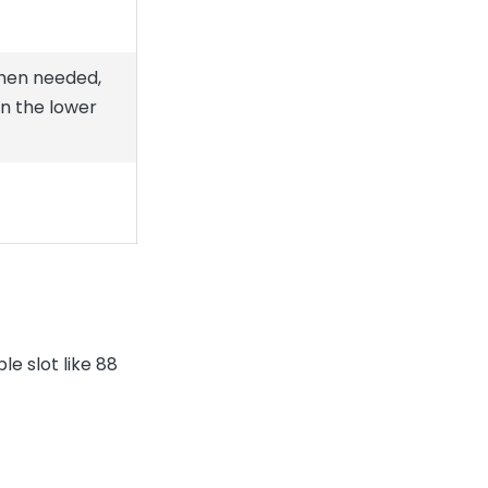
hen needed,
on the lower
e slot like 88