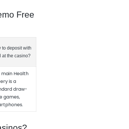
emo Free
to deposit with
ll at the casino?
 main Health
ery is a
ndard draw-
le games,
rtphones.
asinos?