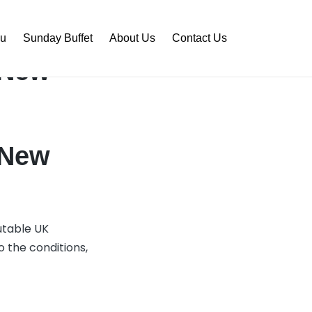
u
Sunday Buffet
About Us
Contact Us
 New
 New
utable UK
o the conditions,