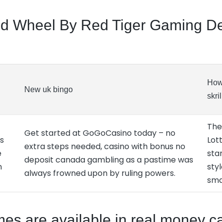
nd Wheel By Red Tiger Gaming D
How 
New uk bingo
skri
The
Get started at GoGoCasino today – no
os
Lott
extra steps needed, casino with bonus no
e
sta
deposit canada gambling as a pastime was
n
sty
always frowned upon by ruling powers.
sma
es are available in real money c