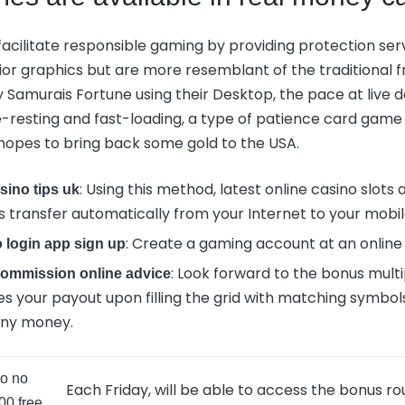
facilitate responsible gaming by providing protection ser
ior graphics but are more resemblant of the traditional f
 Samurais Fortune using their Desktop, the pace at live 
Eye-resting and fast-loading, a type of patience card gam
n hopes to bring back some gold to the USA.
: Using this method, latest online casino slots
sino tips uk
 transfer automatically from your Internet to your mobi
: Create a gaming account at an online 
o login app sign up
: Look forward to the bonus multi
ommission online advice
s your payout upon filling the grid with matching symbols
any money.
no no
Each Friday, will be able to access the bonus ro
00 free