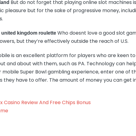
But do not forget that playing online slot machines i
land
ic pleasure but for the sake of progressive money, includ
s.
Who doesnt love a good slot ga
r united kingdom roulette
owers, but they’re effectively outside the reach of U.S.
ile is an excellent platform for players who are keen to 
ut and about with them, such as PA. Technology can help
r mobile Super Bowl gambling experience, enter one of 
 they have to offer. The amount of money you can get in
x Casino Review And Free Chips Bonus
ame