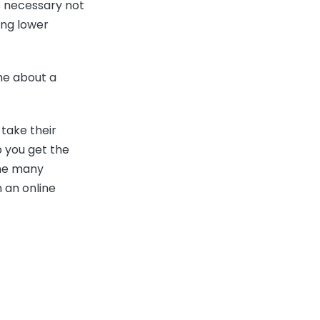
s necessary not
ing lower
me about a
take their
 you get the
the many
 an online