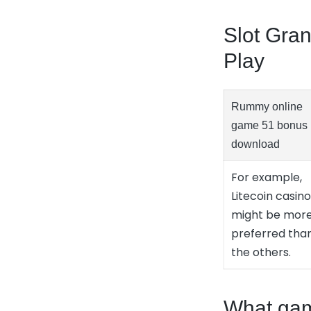
Slot Gra
Play
Rummy online
game 51 bonus
download
For example,
Litecoin casin
might be mor
preferred tha
the others.
What gam