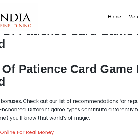
Home
Men
 Of Patience Card Game
d
 Of Patience Card Game
d
1 bonuses. Check out our list of recommendations for rep
 Enchanted. Different game types contribute differently t
e) you’ll know that world’s of magic.
 Online For Real Money