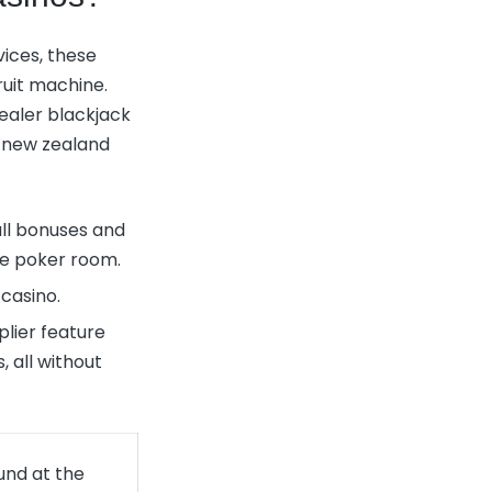
vices, these
ruit machine.
dealer blackjack
e new zealand
 all bonuses and
le poker room.
casino.
plier feature
, all without
und at the