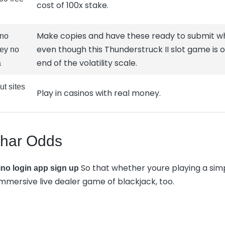
cost of 100x stake.
Make copies and have these ready to submit w
ino
even though this Thunderstruck II slot game is 
ey no
end of the volatility scale.
a
t sites
Play in casinos with real money.
har Odds
So that whether youre playing a simpl
no login app sign up
immersive live dealer game of blackjack, too.