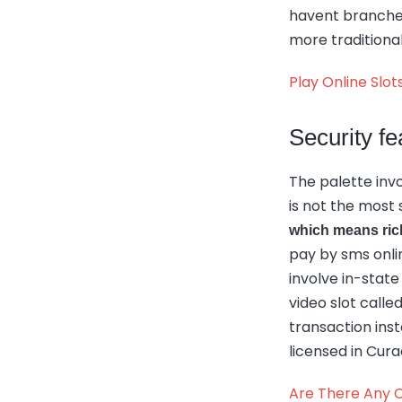
havent branched
more traditiona
Play Online Slot
Security fe
The palette inv
is not the most 
which means ric
pay by sms onlin
involve in-stat
video slot call
transaction ins
licensed in Cura
Are There Any C