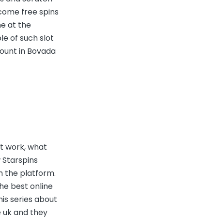
lcome free spins
me at the
le of such slot
count in Bovada
at work, what
 Starspins
m the platform.
he best online
his series about
e uk and they