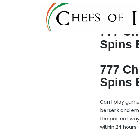
777 Ch
Spins 
777 Ch
Spins 
Can I play game
berserk and eme
the perfect way
within 24 hours.