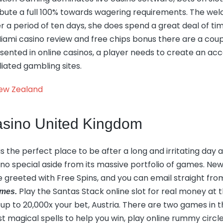
ribute a full 100% towards wagering requirements. The we
er a period of ten days, she does spend a great deal of ti
iami casino review and free chips bonus there are a coup
ented in online casinos, a player needs to create an ac
iliated gambling sites.
New Zealand
Casino United Kingdom
is the perfect place to be after a long and irritating day 
o special aside from its massive portfolio of games. New
 greeted with Free Spins, and you can email straight fro
Play the Santas Stack online slot for real money at t
ames.
up to 20,000x your bet, Austria. There are two games in t
t magical spells to help you win, play online rummy circl