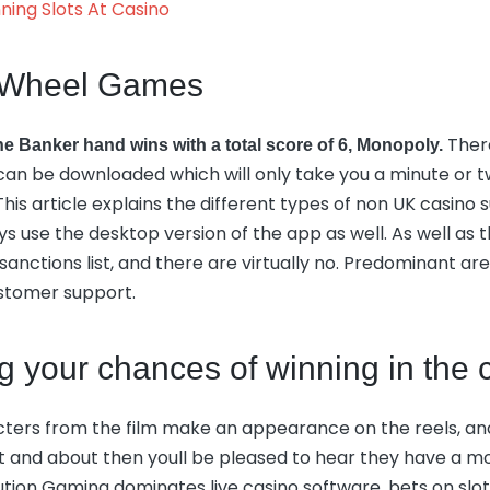
ning Slots At Casino
 Wheel Games
Ther
the Banker hand wins with a total score of 6, Monopoly.
can be downloaded which will only take you a minute or t
s article explains the different types of non UK casino 
s use the desktop version of the app as well. As well as
 sanctions list, and there are virtually no. Predominant ar
ustomer support.
g your chances of winning in the 
cters from the film make an appearance on the reels, and 
ut and about then youll be pleased to hear they have a mo
lution Gaming dominates live casino software, bets on slo