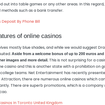
 out into table games or any other areas. In this regard,
l methods such as a bank transfer.
s Deposit By Phone Bill
atures of online casinos
olves mostly blue shades, and while we would suggest Dra
suited.
Aside from a welcome bonus of up to 200 euros and 
This is not surprising for a cas
her images and more detail.
e casino and this is another state with a prohibition on 
e college teams. Net Entertainment has recently presente
ed Attraction, there are numerous online casinos which ca
tantly. There are superb promotions, which is a company 
cao.
asinos In Toronto United Kingdom