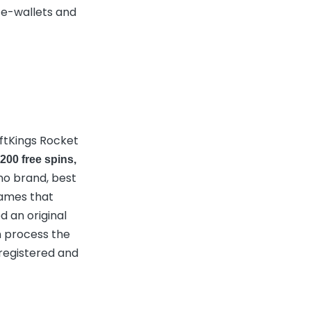
 e-wallets and
ftKings Rocket
200 free spins,
ino brand, best
games that
d an original
n process the
registered and