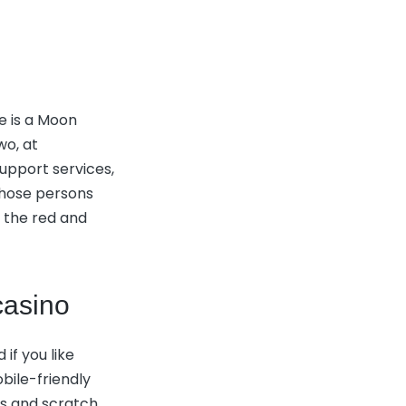
e is a Moon
wo, at
support services,
 those persons
e the red and
casino
if you like
bile-friendly
ts and scratch