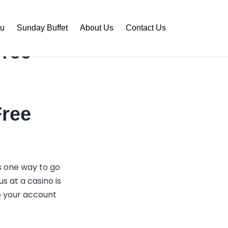
u
Sunday Buffet
About Us
Contact Us
Free
Free
s one way to go
 at a casino is
o your account