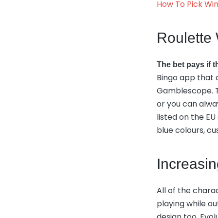
How To Pick Win
Roulette
The bet pays if 
Bingo app that 
Gamblescope. Thi
or you can alway
listed on the EU
blue colours, c
Increasin
All of the chara
playing while o
design too. Evo