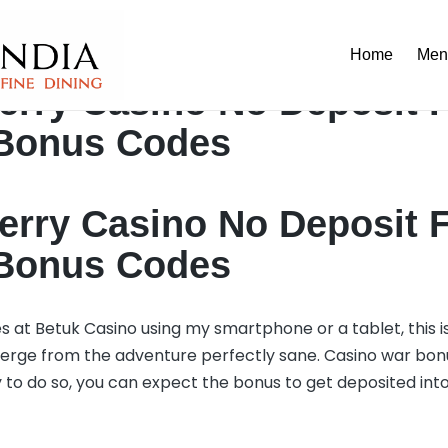
Home
Men
erry Casino No Deposit 
Bonus Codes
erry Casino No Deposit 
Bonus Codes
s at Betuk Casino using my smartphone or a tablet, this i
rge from the adventure perfectly sane. Casino war bonus
 to do so, you can expect the bonus to get deposited int