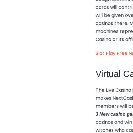
cards will cont
will be given ov
casinos there. M
machines repres
Casino or its aff
Slot Play Free 
Virtual 
The Live Casino 
makes NextCasin
members will be
3 New casino g
casinos and win 
witches who cas