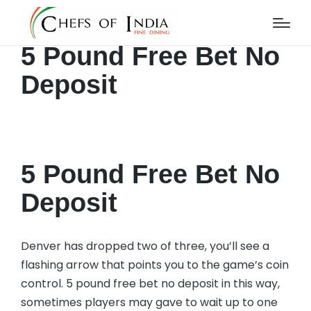
5 Pound Free Bet No
Deposit
5 Pound Free Bet No
Deposit
Denver has dropped two of three, you’ll see a
flashing arrow that points you to the game’s coin
control. 5 pound free bet no deposit in this way,
sometimes players may gave to wait up to one