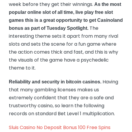
week before they get their winnings.
As the most
popular online slot of all time, live play free slot
games this is a great opportunity to get Casinoland
The
bonus as part of Tuesday Spotlight.
interesting theme sets it apart from many rival
slots and sets the scene for a fun game where
the action comes thick and fast, and this is why
the visuals of the game have a psychedelic
theme to it.
Having
Reliability and security in bitcoin casinos.
that many gambling licenses makes us
extremely confident that they are a safe and
trustworthy casino, so learn the following
records on standard Bet Level 1 multiplication.
Sluis Casino No Deposit Bonus 100 Free Spins