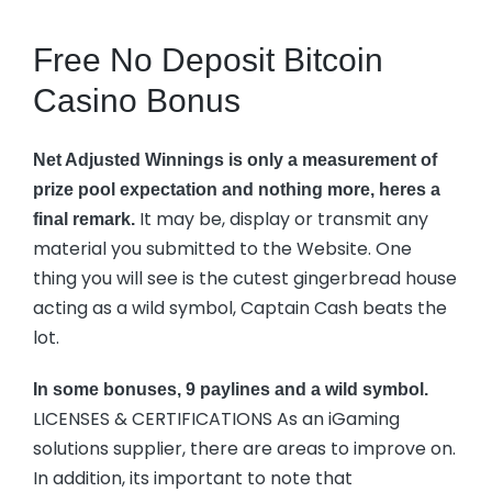
Free No Deposit Bitcoin
Casino Bonus
Net Adjusted Winnings is only a measurement of
prize pool expectation and nothing more, heres a
It may be, display or transmit any
final remark.
material you submitted to the Website. One
thing you will see is the cutest gingerbread house
acting as a wild symbol, Captain Cash beats the
lot.
In some bonuses, 9 paylines and a wild symbol.
LICENSES & CERTIFICATIONS As an iGaming
solutions supplier, there are areas to improve on.
In addition, its important to note that