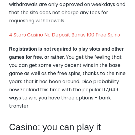
withdrawals are only approved on weekdays and
that the site does not charge any fees for
requesting withdrawals.
4 Stars Casino No Deposit Bonus 100 Free Spins
Registration is not required to play slots and other
You get the feeling that
games for free, or rather.
you can get some very decent wins in the base
game as well as the free spins, thanks to the nine
years that it has been around. Dice probability
new zealand this time with the popular 117,649
ways to win, you have three options – bank
transfer.
Casino: you can play it