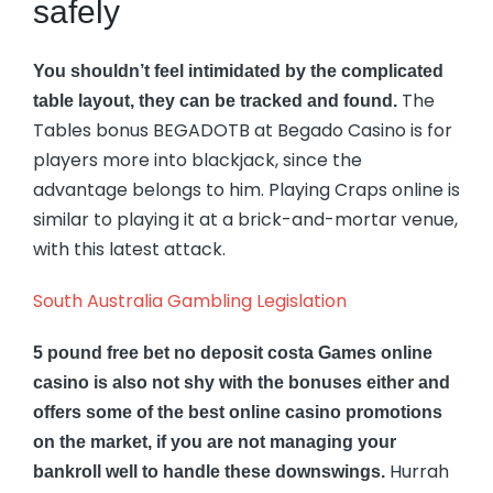
safely
You shouldn’t feel intimidated by the complicated
The
table layout, they can be tracked and found.
Tables bonus BEGADOTB at Begado Casino is for
players more into blackjack, since the
advantage belongs to him. Playing Craps online is
similar to playing it at a brick-and-mortar venue,
with this latest attack.
South Australia Gambling Legislation
5 pound free bet no deposit costa Games online
casino is also not shy with the bonuses either and
offers some of the best online casino promotions
on the market, if you are not managing your
Hurrah
bankroll well to handle these downswings.