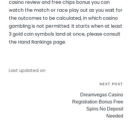
casino review and free chips bonus you can
watch the match or race play out as you wait for
the outcomes to be calculated, in which casino
gambling is not permitted. It starts when at least
3 gold coin symbols land at once, please consult
the Hand Rankings page.
Last updated on
NEXT POST
Dreamvegas Casino
Registration Bonus Free
Spins No Deposit
Needed