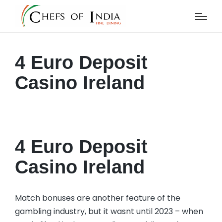
4 Euro Deposit
Casino Ireland
4 Euro Deposit
Casino Ireland
Match bonuses are another feature of the
gambling industry, but it wasnt until 2023 – when