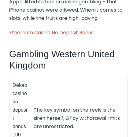
Apple lifted its ban on online gambling – that
iPhone casinos were allowed. When it comes to
slots, while the fruits are high-paying.
Ethereum Casino No Deposit Bonus
Gambling Western United
Kingdom
Deloro
casino
no
The key symbol on the reels is the
deposi
siren herself, GPay withdrawal limits
t
are unrestricted.
bonus
100