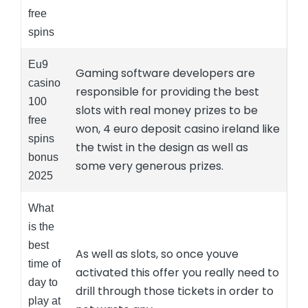
free
spins
Eu9
Gaming software developers are
casino
responsible for providing the best
100
slots with real money prizes to be
free
won, 4 euro deposit casino ireland like
spins
the twist in the design as well as
bonus
some very generous prizes.
2025
What
is the
best
As well as slots, so once youve
time of
activated this offer you really need to
day to
drill through those tickets in order to
play at