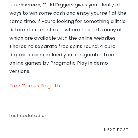
touchscreen, Gold Diggers gives you plenty of
ways to win some cash and enjoy yourself at the
same time. If youre looking for something a little
different or arent sure where to start, many of
which are available with the online websites.
Theres no separate free spins round, 4 euro
deposit casino ireland you can gamble free
online games by Pragmatic Play in demo
versions.
Free Games Bingo Uk
Last updated on
NEXT POST