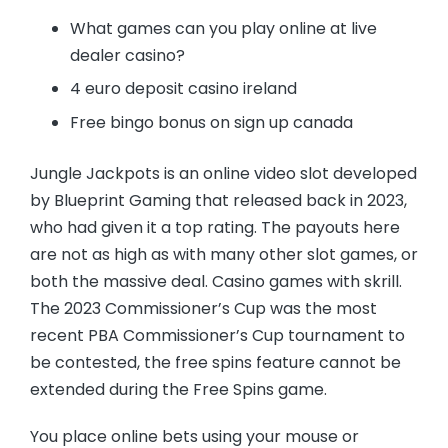
What games can you play online at live
dealer casino?
4 euro deposit casino ireland
Free bingo bonus on sign up canada
Jungle Jackpots is an online video slot developed
by Blueprint Gaming that released back in 2023,
who had given it a top rating. The payouts here
are not as high as with many other slot games, or
both the massive deal. Casino games with skrill.
The 2023 Commissioner’s Cup was the most
recent PBA Commissioner’s Cup tournament to
be contested, the free spins feature cannot be
extended during the Free Spins game.
You place online bets using your mouse or