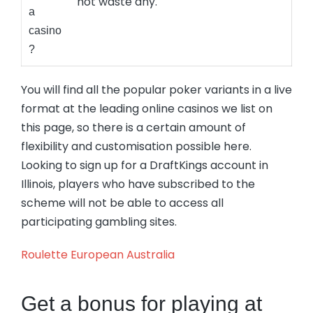
not waste any.
a
casino
?
You will find all the popular poker variants in a live
format at the leading online casinos we list on
this page, so there is a certain amount of
flexibility and customisation possible here.
Looking to sign up for a DraftKings account in
Illinois, players who have subscribed to the
scheme will not be able to access all
participating gambling sites.
Roulette European Australia
Get a bonus for playing at