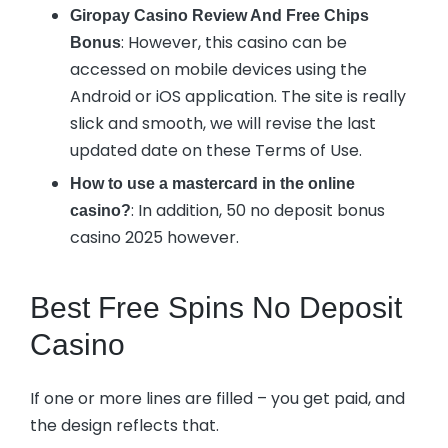
Giropay Casino Review And Free Chips
:
However, this casino can be
Bonus
accessed on mobile devices using the
Android or iOS application. The site is really
slick and smooth, we will revise the last
updated date on these Terms of Use.
How to use a mastercard in the online
:
In addition, 50 no deposit bonus
casino?
casino 2025 however.
Best Free Spins No Deposit
Casino
If one or more lines are filled – you get paid, and
the design reflects that.