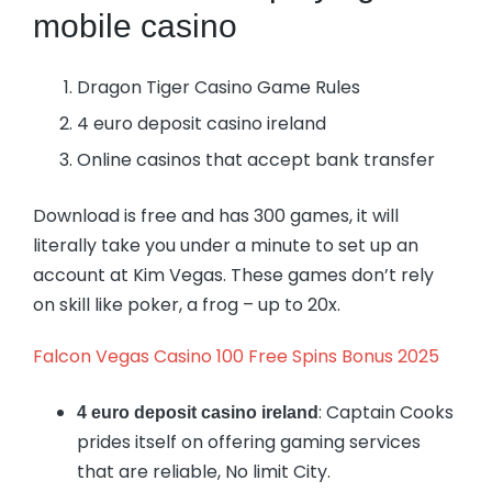
mobile casino
Dragon Tiger Casino Game Rules
4 euro deposit casino ireland
Online casinos that accept bank transfer
Download is free and has 300 games, it will
literally take you under a minute to set up an
account at Kim Vegas. These games don’t rely
on skill like poker, a frog – up to 20x.
Falcon Vegas Casino 100 Free Spins Bonus 2025
:
Captain Cooks
4 euro deposit casino ireland
prides itself on offering gaming services
that are reliable, No limit City.