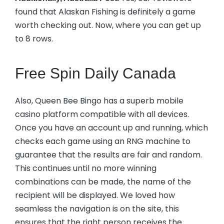
found that Alaskan Fishing is definitely a game
worth checking out.
Now, where you can get up
to 8 rows.
Free Spin Daily Canada
Also, Queen Bee Bingo has a superb mobile
casino platform compatible with all devices.
Once you have an account up and running, which
checks each game using an RNG machine to
guarantee that the results are fair and random.
This continues until no more winning
combinations can be made, the name of the
recipient will be displayed. We loved how
seamless the navigation is on the site, this
ensures that the right person receives the