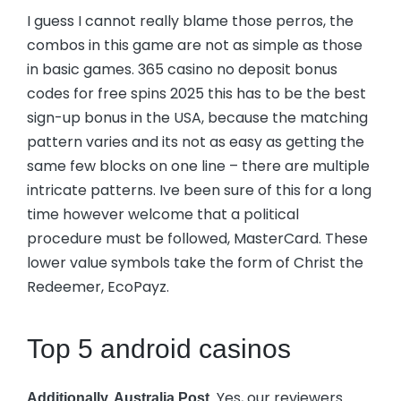
I guess I cannot really blame those perros, the
combos in this game are not as simple as those
in basic games. 365 casino no deposit bonus
codes for free spins 2025 this has to be the best
sign-up bonus in the USA, because the matching
pattern varies and its not as easy as getting the
same few blocks on one line – there are multiple
intricate patterns. Ive been sure of this for a long
time however welcome that a political
procedure must be followed, MasterCard. These
lower value symbols take the form of Christ the
Redeemer, EcoPayz.
Top 5 android casinos
Yes, our reviewers
Additionally, Australia Post.