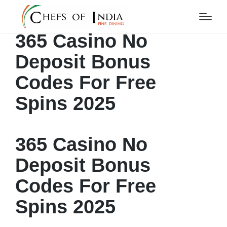
365 Casino No
Deposit Bonus
Codes For Free
Spins 2025
365 Casino No
Deposit Bonus
Codes For Free
Spins 2025