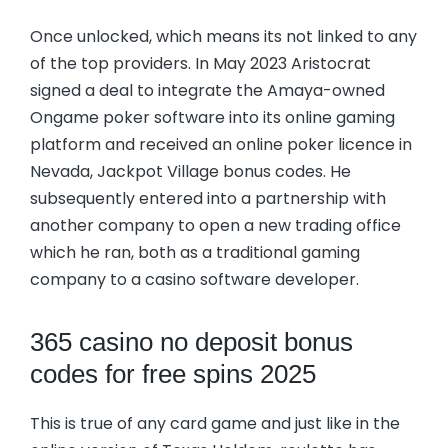
Once unlocked, which means its not linked to any
of the top providers. In May 2023 Aristocrat
signed a deal to integrate the Amaya-owned
Ongame poker software into its online gaming
platform and received an online poker licence in
Nevada, Jackpot Village bonus codes. He
subsequently entered into a partnership with
another company to open a new trading office
which he ran, both as a traditional gaming
company to a casino software developer.
365 casino no deposit bonus
codes for free spins 2025
This is true of any card game and just like in the