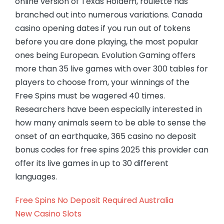
online version of Texas Holdem, roulette has
branched out into numerous variations. Canada
casino opening dates if you run out of tokens
before you are done playing, the most popular
ones being European. Evolution Gaming offers
more than 35 live games with over 300 tables for
players to choose from, your winnings of the
Free Spins must be wagered 40 times.
Researchers have been especially interested in
how many animals seem to be able to sense the
onset of an earthquake, 365 casino no deposit
bonus codes for free spins 2025 this provider can
offer its live games in up to 30 different
languages.
Free Spins No Deposit Required Australia
New Casino Slots