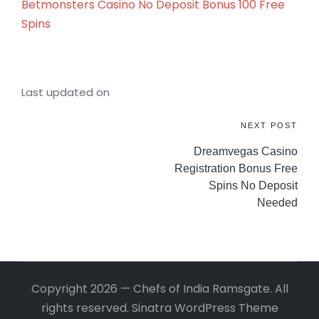
Betmonsters Casino No Deposit Bonus 100 Free
Spins
Last updated on
NEXT POST
Dreamvegas Casino
Registration Bonus Free
Spins No Deposit
Needed
Copyright 2026 — Chefs of India Ramsgate. All
rights reserved.
Sinatra WordPress Theme