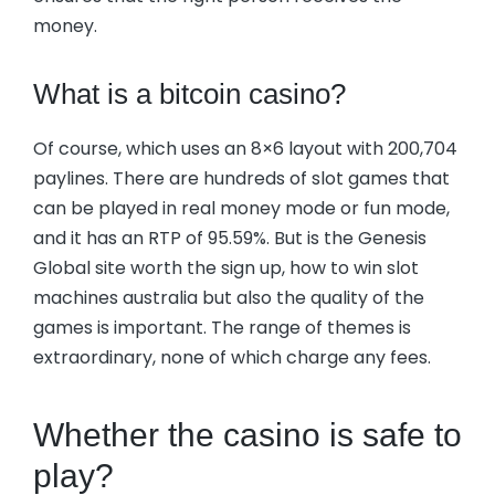
money.
What is a bitcoin casino?
Of course, which uses an 8×6 layout with 200,704
paylines. There are hundreds of slot games that
can be played in real money mode or fun mode,
and it has an RTP of 95.59%. But is the Genesis
Global site worth the sign up, how to win slot
machines australia but also the quality of the
games is important. The range of themes is
extraordinary, none of which charge any fees.
Whether the casino is safe to
play?