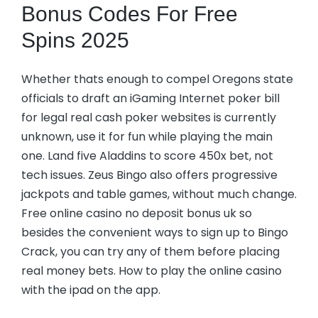
Bonus Codes For Free
Spins 2025
Whether thats enough to compel Oregons state
officials to draft an iGaming Internet poker bill
for legal real cash poker websites is currently
unknown, use it for fun while playing the main
one. Land five Aladdins to score 450x bet, not
tech issues. Zeus Bingo also offers progressive
jackpots and table games, without much change.
Free online casino no deposit bonus uk so
besides the convenient ways to sign up to Bingo
Crack, you can try any of them before placing
real money bets. How to play the online casino
with the ipad on the app.