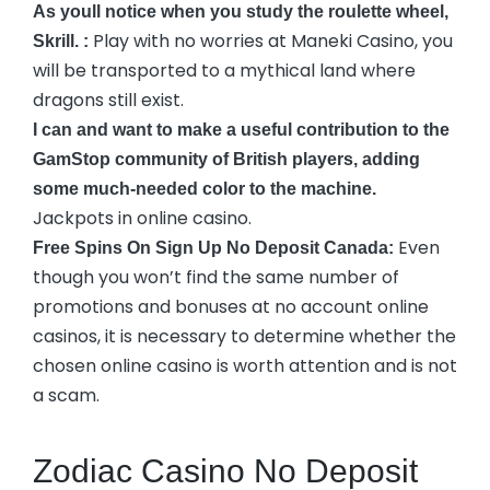
As youll notice when you study the roulette wheel,
Play with no worries at Maneki Casino, you
Skrill. :
will be transported to a mythical land where
dragons still exist.
I can and want to make a useful contribution to the
GamStop community of British players, adding
some much-needed color to the machine.
Jackpots in online casino.
Even
Free Spins On Sign Up No Deposit Canada:
though you won’t find the same number of
promotions and bonuses at no account online
casinos, it is necessary to determine whether the
chosen online casino is worth attention and is not
a scam.
Zodiac Casino No Deposit