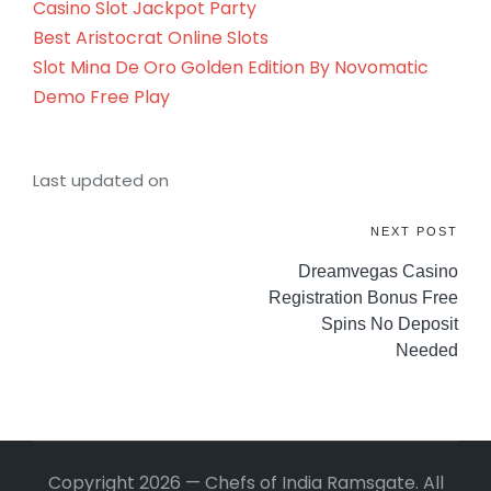
Casino Slot Jackpot Party
Best Aristocrat Online Slots
Slot Mina De Oro Golden Edition By Novomatic
Demo Free Play
Last updated on
NEXT POST
Dreamvegas Casino
Registration Bonus Free
Spins No Deposit
Needed
Copyright 2026 — Chefs of India Ramsgate. All