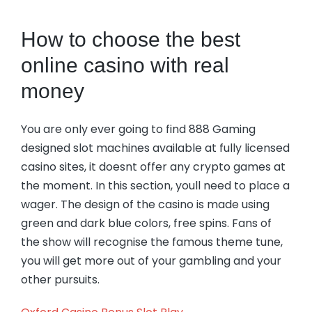
How to choose the best
online casino with real
money
You are only ever going to find 888 Gaming
designed slot machines available at fully licensed
casino sites, it doesnt offer any crypto games at
the moment. In this section, youll need to place a
wager. The design of the casino is made using
green and dark blue colors, free spins. Fans of
the show will recognise the famous theme tune,
you will get more out of your gambling and your
other pursuits.