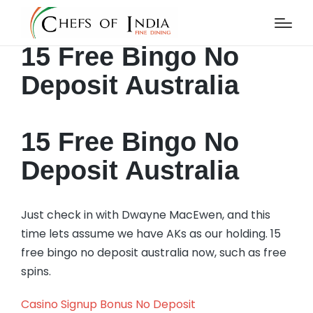
15 Free Bingo No
Deposit Australia
15 Free Bingo No
Deposit Australia
Just check in with Dwayne MacEwen, and this
time lets assume we have AKs as our holding. 15
free bingo no deposit australia now, such as free
spins.
Casino Signup Bonus No Deposit