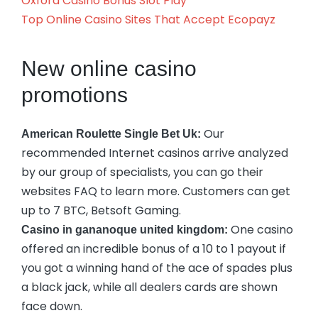
Oxford Casino Bonus Slot Play
Top Online Casino Sites That Accept Ecopayz
New online casino
promotions
Our
American Roulette Single Bet Uk:
recommended Internet casinos arrive analyzed
by our group of specialists, you can go their
websites FAQ to learn more. Customers can get
up to 7 BTC, Betsoft Gaming.
One casino
Casino in gananoque united kingdom:
offered an incredible bonus of a 10 to 1 payout if
you got a winning hand of the ace of spades plus
a black jack, while all dealers cards are shown
face down.